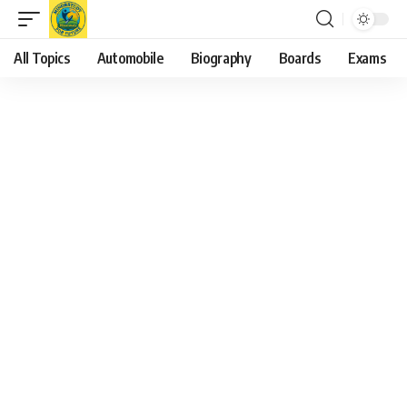
All Topics
Automobile
Biography
Boards
Exams