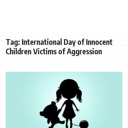
Tag:
International Day of Innocent
Children Victims of Aggression