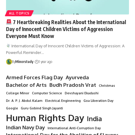
ALL TOPICS
7 Heartbreaking Realities About the International
Day of Innocent Children Victims of Aggression
Everyone Must Know
International Day of Innocent Children Victims of Aggression: A
Powerful Reminder…
By
Minorstudy
1 year ago
Armed Forces Flag Day
Ayurveda
Bachelor of Arts
Budh Pradosh Vrat
Christmas
College Minor
Computer Science
Devshayani Ekadashi
Dr. A. P. J. Abdul Kalam
Electrical Engineering
Goa Liberation Day
Google
Guru Gobind Singh Jayanti
Human Rights Day
India
Indian Navy Day
International Anti-Corruption Day
International Day for the Abolition of Slavery