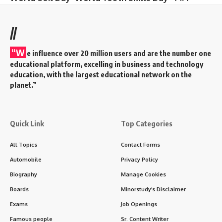
//
“W
e influence over 20 million users and are the number one
educational platform, excelling in business and technology
education, with the largest educational network on the
planet.”
Quick Link
Top Categories
All Topics
Contact Forms
Automobile
Privacy Policy
Biography
Manage Cookies
Boards
Minorstudy’s Disclaimer
Exams
Job Openings
Famous people
Sr. Content Writer