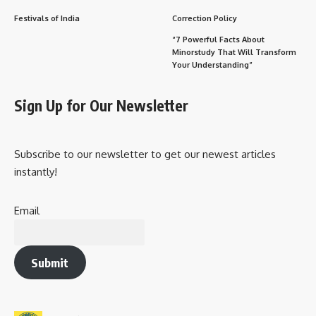
Festivals of India
Correction Policy
“7 Powerful Facts About
Minorstudy That Will Transform
Your Understanding”
Sign Up for Our Newsletter
Subscribe to our newsletter to get our newest articles
instantly!
Email
Submit