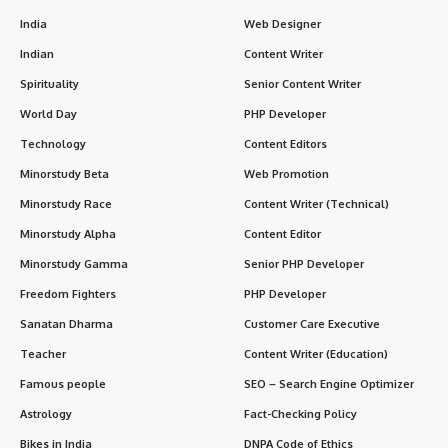
India
Web Designer
Indian
Content Writer
Spirituality
Senior Content Writer
World Day
PHP Developer
Technology
Content Editors
Minorstudy Beta
Web Promotion
Minorstudy Race
Content Writer (Technical)
Minorstudy Alpha
Content Editor
Minorstudy Gamma
Senior PHP Developer
Freedom Fighters
PHP Developer
Sanatan Dharma
Customer Care Executive
Teacher
Content Writer (Education)
Famous people
SEO – Search Engine Optimizer
Astrology
Fact-Checking Policy
Bikes in India
DNPA Code of Ethics