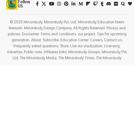
Follow
US
© 2025 Minorstudy. Minorstudy Pvt. Ltd. Minorstudy Education News
Network. Minorstudy Design Company. All Rights Reserved. Privacy and
policies. Disclaimer. Terms and conditions. our project. Tips for upcoming
generation. About. Subscribe. Education Center. Careers. Contact us.
Frequently asked questions. Store. Use our visulization. Licensing.
Advertise. Public note. Affiliates links. Minorstudy Groups. Minorstudy Pvt.
Ltd. The Minorstudy Media. The Minorstudy Times. The Minorstudy