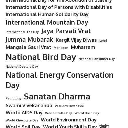
International Day of Persons with Disabilities
International Human Solidarity Day
International Mountain Day
Jaya Parvati Vrat
International Tea Day
Jumma Mubarak
Kargil Vijay Diwas
Lohri
Mangala Gauri Vrat
Muharram
Monsoon
National Bird Day
National Consumer Day
National Doctors Day
National Energy Conservation
Day
Sanatan Dharma
Pathology
Swami Vivekananda
Vasudev Dwadashi
World AIDS Day
World Braille Day
World Brain Day
World Environment Day
World Chocolate Day
World Soil Day
World Youth Skills Day
पंचांग