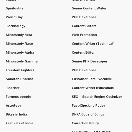
Spirituality
Senior Content Writer
World Day
PHP Developer
Technology
Content Editors
Minorstudy Beta
Web Promotion
Minorstudy Race
Content Writer (Technical)
Minorstudy Alpha
Content Editor
Minorstudy Gamma
Senior PHP Developer
Freedom Fighters
PHP Developer
Sanatan Dharma
Customer Care Executive
Teacher
Content Writer (Education)
Famous people
SEO – Search Engine Optimizer
Astrology
Fact-Checking Policy
Bikes in India
DNPA Code of Ethics
Festivals of India
Correction Policy
“7 Powerful Facts About