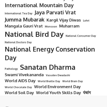
International Mountain Day
Jaya Parvati Vrat
International Tea Day
Jumma Mubarak
Kargil Vijay Diwas
Lohri
Mangala Gauri Vrat
Muharram
Monsoon
National Bird Day
National Consumer Day
National Doctors Day
National Energy Conservation
Day
Sanatan Dharma
Pathology
Swami Vivekananda
Vasudev Dwadashi
World AIDS Day
World Braille Day
World Brain Day
World Environment Day
World Chocolate Day
World Soil Day
World Youth Skills Day
पंचांग