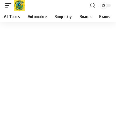
All Topics
Automobile
Biography
Boards
Exams