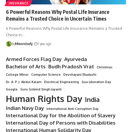
INSURANCE
6 Powerful Reasons Why Postal Life Insurance
Remains a Trusted Choice in Uncertain Times
6 Powerful Reasons Why Postal Life Insurance Remains a Trusted
Choice in…
By
Minorstudy
1 year ago
Armed Forces Flag Day
Ayurveda
Bachelor of Arts
Budh Pradosh Vrat
Christmas
College Minor
Computer Science
Devshayani Ekadashi
Dr. A. P. J. Abdul Kalam
Electrical Engineering
Goa Liberation Day
Google
Guru Gobind Singh Jayanti
Human Rights Day
India
Indian Navy Day
International Anti-Corruption Day
International Day for the Abolition of Slavery
International Day of Persons with Disabilities
International Human Solidarity Day