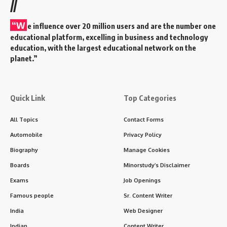
//
“W
e influence over 20 million users and are the number one
educational platform, excelling in business and technology
education, with the largest educational network on the
planet.”
Quick Link
Top Categories
All Topics
Contact Forms
Automobile
Privacy Policy
Biography
Manage Cookies
Boards
Minorstudy’s Disclaimer
Exams
Job Openings
Famous people
Sr. Content Writer
India
Web Designer
Indian
Content Writer