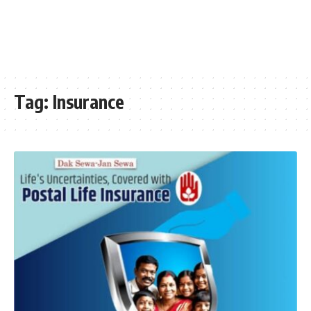
Tag:
Insurance