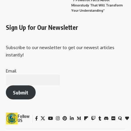
Minorstudy That Will Transform
Your Understanding”
Sign Up for Our Newsletter
Subscribe to our newsletter to get our newest articles
instantly!
Email
Submit
Follow
US