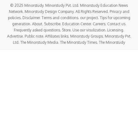
© 2025 Minorstudy. Minorstudy Pvt. Ltd. Minorstudy Education News
Network. Minorstudy Design Company. All Rights Reserved. Privacy and
policies. Disclaimer. Terms and conditions. our project. Tips for upcoming
generation. About. Subscribe. Education Center. Careers. Contact us.
Frequently asked questions. Store. Use our visulization. Licensing.
Advertise. Public note. Affiliates links. Minorstudy Groups. Minorstudy Pvt.
Ltd. The Minorstudy Media. The Minorstudy Times. The Minorstudy