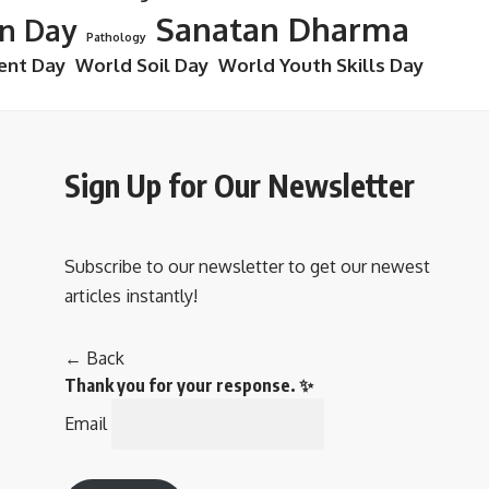
Sanatan Dharma
on Day
Pathology
ent Day
World Soil Day
World Youth Skills Day
Sign Up for Our Newsletter
Subscribe to our newsletter to get our newest
articles instantly!
← Back
Thank you for your response. ✨
Email