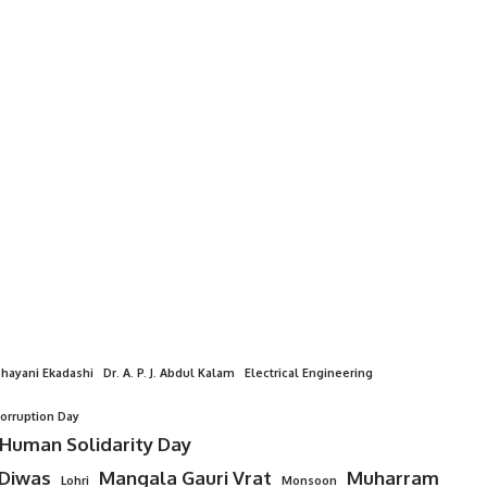
hayani Ekadashi
Dr. A. P. J. Abdul Kalam
Electrical Engineering
Corruption Day
 Human Solidarity Day
 Diwas
Mangala Gauri Vrat
Muharram
Lohri
Monsoon