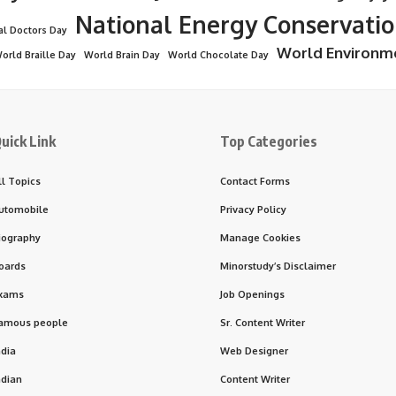
National Energy Conservati
al Doctors Day
World Environm
orld Braille Day
World Brain Day
World Chocolate Day
uick Link
Top Categories
ll Topics
Contact Forms
utomobile
Privacy Policy
iography
Manage Cookies
oards
Minorstudy’s Disclaimer
xams
Job Openings
amous people
Sr. Content Writer
ndia
Web Designer
ndian
Content Writer