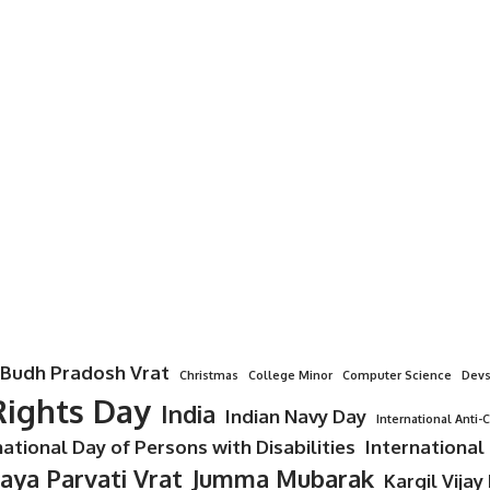
Budh Pradosh Vrat
Christmas
College Minor
Computer Science
Devs
ights Day
India
Indian Navy Day
International Anti-
national Day of Persons with Disabilities
International
Jaya Parvati Vrat
Jumma Mubarak
Kargil Vijay