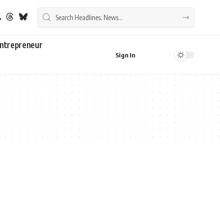
ntrepreneur
Sign In