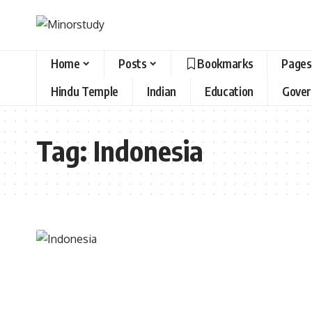
Home
Posts
Bookmarks
Pages
Hindu Temple
Indian
Education
Gove
Tag:
Indonesia