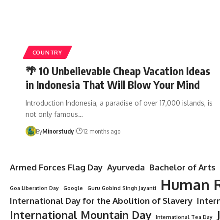
COUNTRY
🌴 10 Unbelievable Cheap Vacation Ideas
in Indonesia That Will Blow Your Mind
Introduction Indonesia, a paradise of over 17,000 islands, is
not only famous…
By
Minorstudy
12 months ago
Armed Forces Flag Day
Ayurveda
Bachelor of Arts
Human R
Goa Liberation Day
Google
Guru Gobind Singh Jayanti
International Day for the Abolition of Slavery
Inter
International Mountain Day
International Tea Day