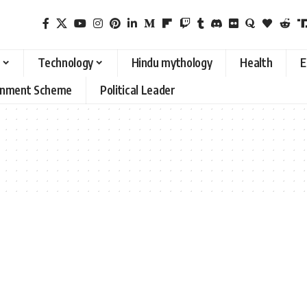
Technology
Hindu mythology
Health
E
rnment Scheme
Political Leader