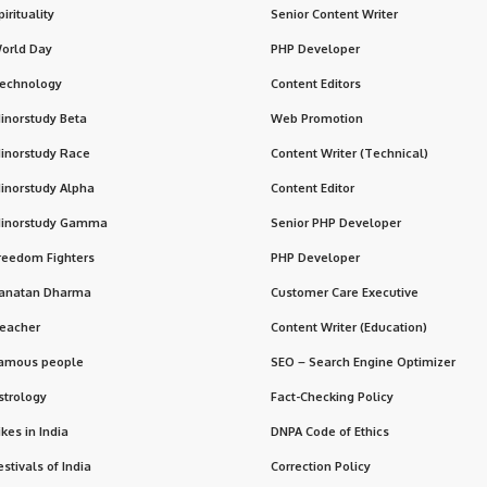
pirituality
Senior Content Writer
orld Day
PHP Developer
echnology
Content Editors
inorstudy Beta
Web Promotion
inorstudy Race
Content Writer (Technical)
inorstudy Alpha
Content Editor
inorstudy Gamma
Senior PHP Developer
reedom Fighters
PHP Developer
anatan Dharma
Customer Care Executive
eacher
Content Writer (Education)
amous people
SEO – Search Engine Optimizer
strology
Fact-Checking Policy
ikes in India
DNPA Code of Ethics
estivals of India
Correction Policy