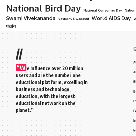
National Bird Day
National Consumer Day
Nation
Swami Vivekananda
World AIDS Day
Vasudev Dwadashi
W
पंचांग
Q
//
A
“W
e influence over 20 million
A
users and are the number one
educational platform, excelling in
B
business and technology
B
education, with the largest
E
educational network on the
planet.”
F
I
I