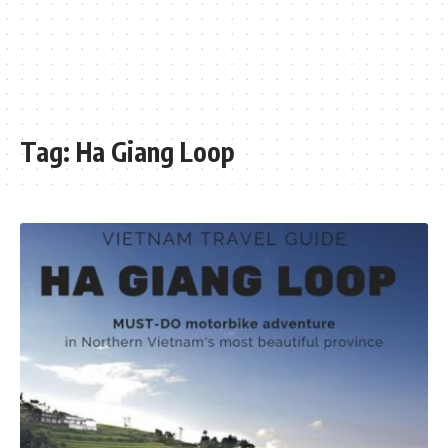
Tag:
Ha Giang Loop