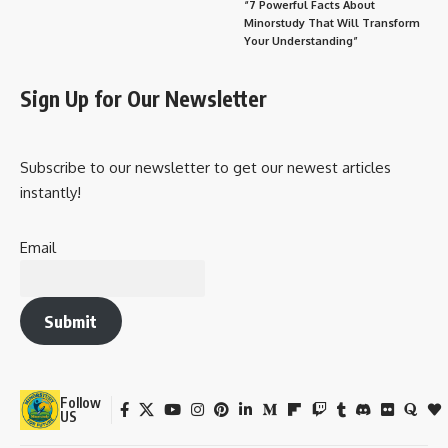
“7 Powerful Facts About
Minorstudy That Will Transform
Your Understanding”
Sign Up for Our Newsletter
Subscribe to our newsletter to get our newest articles
instantly!
Email
Submit
Follow
US