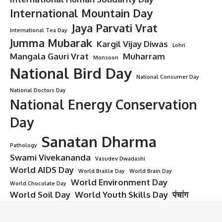
International Mountain Day
Jaya Parvati Vrat
International Tea Day
Jumma Mubarak
Kargil Vijay Diwas
Lohri
Mangala Gauri Vrat
Muharram
Monsoon
National Bird Day
National Consumer Day
National Doctors Day
National Energy Conservation
Day
Sanatan Dharma
Pathology
Swami Vivekananda
Vasudev Dwadashi
World AIDS Day
World Braille Day
World Brain Day
World Environment Day
World Chocolate Day
World Soil Day
World Youth Skills Day
पंचांग