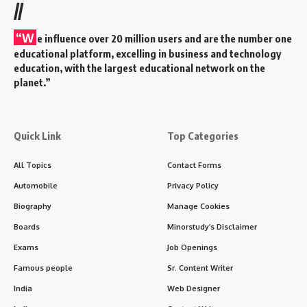
//
“W
e influence over 20 million users and are the number one
educational platform, excelling in business and technology
education, with the largest educational network on the
planet.”
Quick Link
Top Categories
All Topics
Contact Forms
Automobile
Privacy Policy
Biography
Manage Cookies
Boards
Minorstudy’s Disclaimer
Exams
Job Openings
Famous people
Sr. Content Writer
India
Web Designer