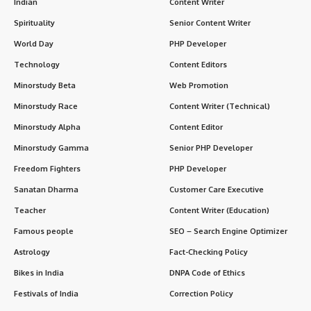
Indian
Content Writer
Spirituality
Senior Content Writer
World Day
PHP Developer
Technology
Content Editors
Minorstudy Beta
Web Promotion
Minorstudy Race
Content Writer (Technical)
Minorstudy Alpha
Content Editor
Minorstudy Gamma
Senior PHP Developer
Freedom Fighters
PHP Developer
Sanatan Dharma
Customer Care Executive
Teacher
Content Writer (Education)
Famous people
SEO – Search Engine Optimizer
Astrology
Fact-Checking Policy
Bikes in India
DNPA Code of Ethics
Festivals of India
Correction Policy