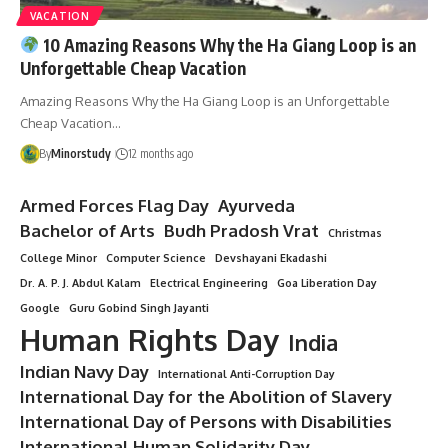
VACATION
10 Amazing Reasons Why the Ha Giang Loop is an
Unforgettable Cheap Vacation
Amazing Reasons Why the Ha Giang Loop is an Unforgettable
Cheap Vacation…
By
Minorstudy
12 months ago
Armed Forces Flag Day
Ayurveda
Bachelor of Arts
Budh Pradosh Vrat
Christmas
College Minor
Computer Science
Devshayani Ekadashi
Dr. A. P. J. Abdul Kalam
Electrical Engineering
Goa Liberation Day
Google
Guru Gobind Singh Jayanti
Human Rights Day
India
Indian Navy Day
International Anti-Corruption Day
International Day for the Abolition of Slavery
International Day of Persons with Disabilities
International Human Solidarity Day