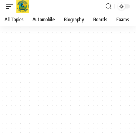
All Topics
Automobile
Biography
Boards
Exams