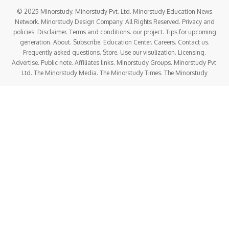
© 2025 Minorstudy. Minorstudy Pvt. Ltd. Minorstudy Education News
Network. Minorstudy Design Company. All Rights Reserved. Privacy and
policies. Disclaimer. Terms and conditions. our project. Tips for upcoming
generation. About. Subscribe. Education Center. Careers. Contact us.
Frequently asked questions. Store. Use our visulization. Licensing.
Advertise. Public note. Affiliates links. Minorstudy Groups. Minorstudy Pvt.
Ltd. The Minorstudy Media. The Minorstudy Times. The Minorstudy