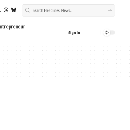
ntrepreneur
Sign In