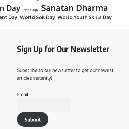
Sanatan Dharma
on Day
Pathology
ent Day
World Soil Day
World Youth Skills Day
Sign Up for Our Newsletter
Subscribe to our newsletter to get our newest
articles instantly!
Email
Submit