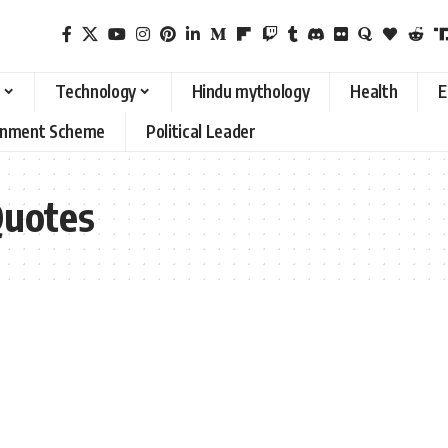
Technology
Hindu mythology
Health
E
rnment Scheme
Political Leader
Quotes