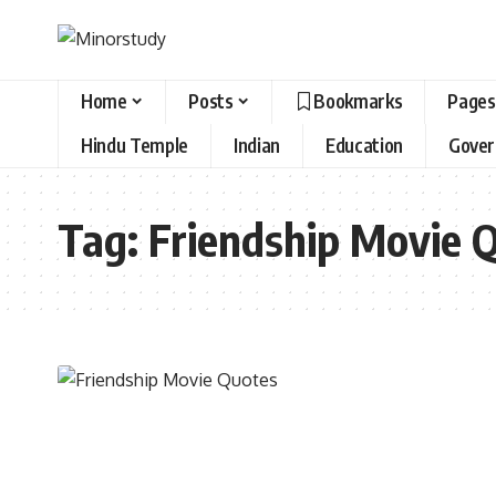
Home
Posts
Bookmarks
Pages
Hindu Temple
Indian
Education
Gove
Tag:
Friendship Movie 