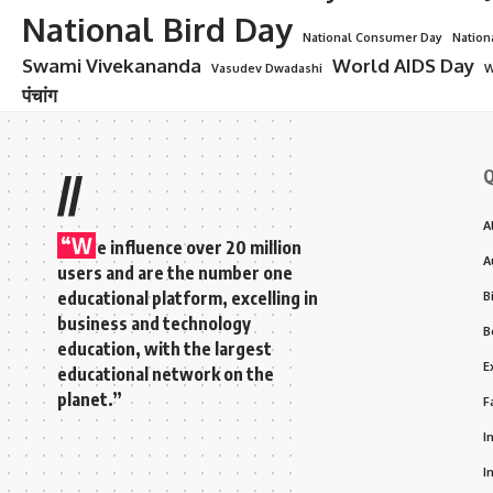
National Bird Day
National Consumer Day
Nation
Swami Vivekananda
World AIDS Day
Vasudev Dwadashi
W
पंचांग
Q
//
A
“W
e influence over 20 million
A
users and are the number one
educational platform, excelling in
B
business and technology
B
education, with the largest
E
educational network on the
planet.”
F
I
I