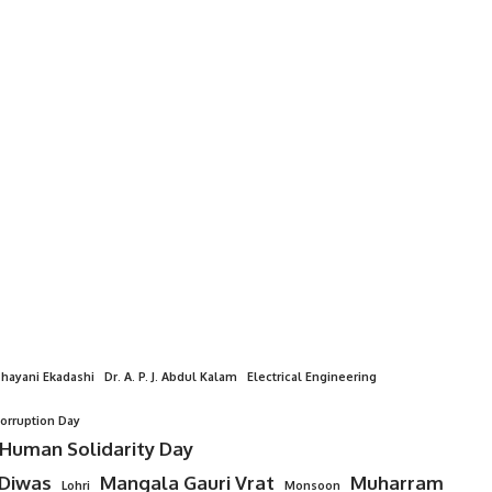
hayani Ekadashi
Dr. A. P. J. Abdul Kalam
Electrical Engineering
Corruption Day
 Human Solidarity Day
 Diwas
Mangala Gauri Vrat
Muharram
Lohri
Monsoon