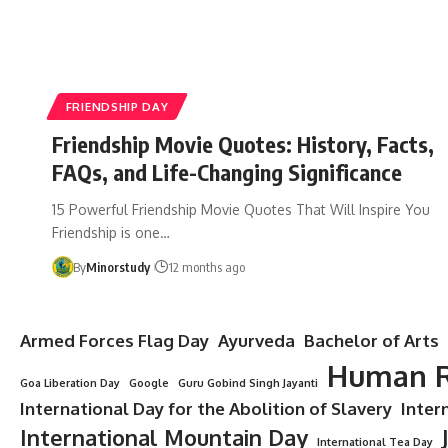
FRIENDSHIP DAY
Friendship Movie Quotes: History, Facts,
FAQs, and Life-Changing Significance
15 Powerful Friendship Movie Quotes That Will Inspire You
Friendship is one…
By
Minorstudy
12 months ago
Armed Forces Flag Day
Ayurveda
Bachelor of Arts
Human R
Goa Liberation Day
Google
Guru Gobind Singh Jayanti
International Day for the Abolition of Slavery
Inter
International Mountain Day
International Tea Day