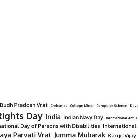
Budh Pradosh Vrat
Christmas
College Minor
Computer Science
Devs
ights Day
India
Indian Navy Day
International Anti-
national Day of Persons with Disabilities
International
Jaya Parvati Vrat
Jumma Mubarak
Kargil Vijay