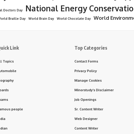
National Energy Conservati
al Doctors Day
World Environm
orld Braille Day
World Brain Day
World Chocolate Day
uick Link
Top Categories
ll Topics
Contact Forms
utomobile
Privacy Policy
iography
Manage Cookies
oards
Minorstudy’s Disclaimer
xams
Job Openings
amous people
Sr. Content Writer
ndia
Web Designer
ndian
Content Writer