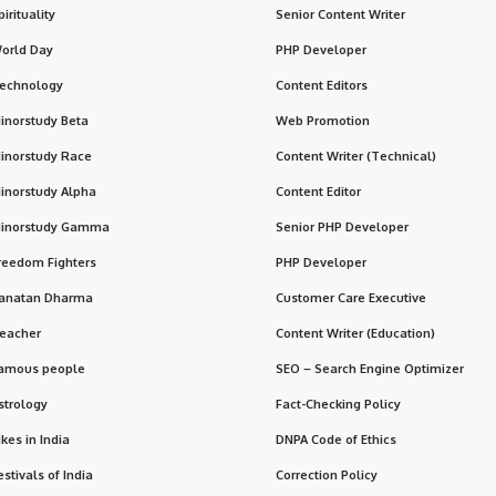
pirituality
Senior Content Writer
orld Day
PHP Developer
echnology
Content Editors
inorstudy Beta
Web Promotion
inorstudy Race
Content Writer (Technical)
inorstudy Alpha
Content Editor
inorstudy Gamma
Senior PHP Developer
reedom Fighters
PHP Developer
anatan Dharma
Customer Care Executive
eacher
Content Writer (Education)
amous people
SEO – Search Engine Optimizer
strology
Fact-Checking Policy
ikes in India
DNPA Code of Ethics
estivals of India
Correction Policy