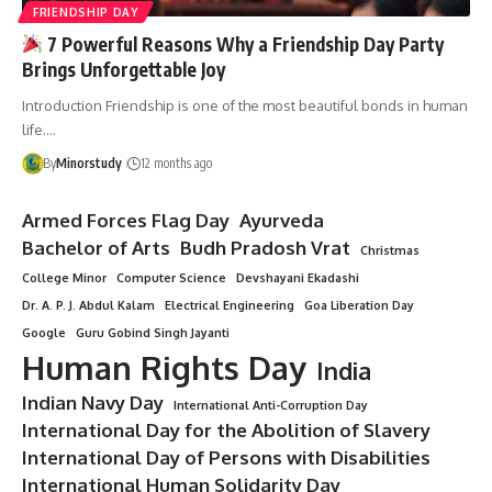
FRIENDSHIP DAY
7 Powerful Reasons Why a Friendship Day Party
Brings Unforgettable Joy
Introduction Friendship is one of the most beautiful bonds in human
life.…
By
Minorstudy
12 months ago
Armed Forces Flag Day
Ayurveda
Bachelor of Arts
Budh Pradosh Vrat
Christmas
College Minor
Computer Science
Devshayani Ekadashi
Dr. A. P. J. Abdul Kalam
Electrical Engineering
Goa Liberation Day
Google
Guru Gobind Singh Jayanti
Human Rights Day
India
Indian Navy Day
International Anti-Corruption Day
International Day for the Abolition of Slavery
International Day of Persons with Disabilities
International Human Solidarity Day