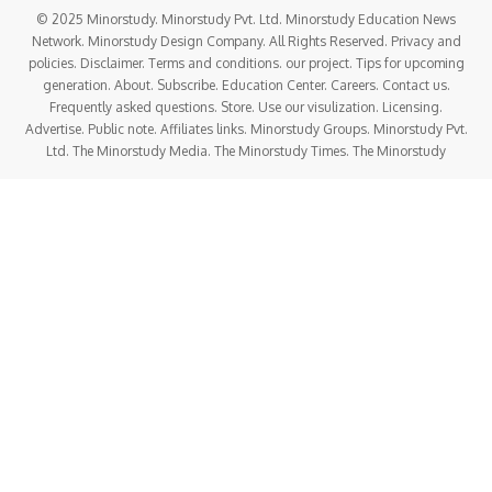
© 2025 Minorstudy. Minorstudy Pvt. Ltd. Minorstudy Education News
Network. Minorstudy Design Company. All Rights Reserved. Privacy and
policies. Disclaimer. Terms and conditions. our project. Tips for upcoming
generation. About. Subscribe. Education Center. Careers. Contact us.
Frequently asked questions. Store. Use our visulization. Licensing.
Advertise. Public note. Affiliates links. Minorstudy Groups. Minorstudy Pvt.
Ltd. The Minorstudy Media. The Minorstudy Times. The Minorstudy