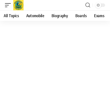
All Topics
Automobile
Biography
Boards
Exams