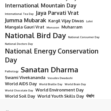
International Mountain Day
Jaya Parvati Vrat
International Tea Day
Jumma Mubarak
Kargil Vijay Diwas
Lohri
Mangala Gauri Vrat
Muharram
Monsoon
National Bird Day
National Consumer Day
National Doctors Day
National Energy Conservation
Day
Sanatan Dharma
Pathology
Swami Vivekananda
Vasudev Dwadashi
World AIDS Day
World Braille Day
World Brain Day
World Environment Day
World Chocolate Day
World Soil Day
World Youth Skills Day
पंचांग