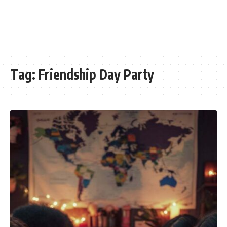
Tag:
Friendship Day Party