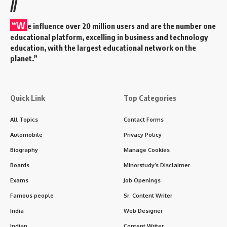
//
“W
e influence over 20 million users and are the number one
educational platform, excelling in business and technology
education, with the largest educational network on the
planet.”
Quick Link
Top Categories
All Topics
Contact Forms
Automobile
Privacy Policy
Biography
Manage Cookies
Boards
Minorstudy’s Disclaimer
Exams
Job Openings
Famous people
Sr. Content Writer
India
Web Designer
Indian
Content Writer