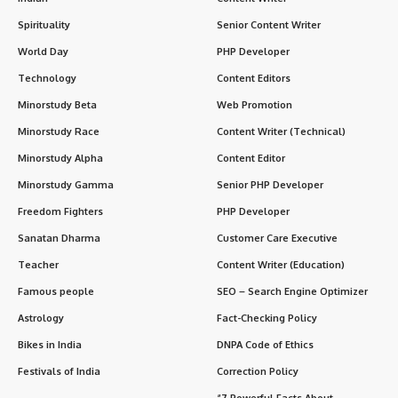
Spirituality
Senior Content Writer
World Day
PHP Developer
Technology
Content Editors
Minorstudy Beta
Web Promotion
Minorstudy Race
Content Writer (Technical)
Minorstudy Alpha
Content Editor
Minorstudy Gamma
Senior PHP Developer
Freedom Fighters
PHP Developer
Sanatan Dharma
Customer Care Executive
Teacher
Content Writer (Education)
Famous people
SEO – Search Engine Optimizer
Astrology
Fact-Checking Policy
Bikes in India
DNPA Code of Ethics
Festivals of India
Correction Policy
“7 Powerful Facts About