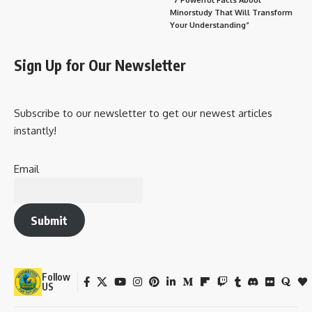
Minorstudy That Will Transform
Your Understanding”
Sign Up for Our Newsletter
Subscribe to our newsletter to get our newest articles
instantly!
Email
Submit
Follow
US