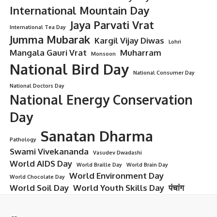
International Mountain Day
Jaya Parvati Vrat
International Tea Day
Jumma Mubarak
Kargil Vijay Diwas
Lohri
Mangala Gauri Vrat
Muharram
Monsoon
National Bird Day
National Consumer Day
National Doctors Day
National Energy Conservation
Day
Sanatan Dharma
Pathology
Swami Vivekananda
Vasudev Dwadashi
World AIDS Day
World Braille Day
World Brain Day
World Environment Day
World Chocolate Day
World Soil Day
World Youth Skills Day
पंचांग