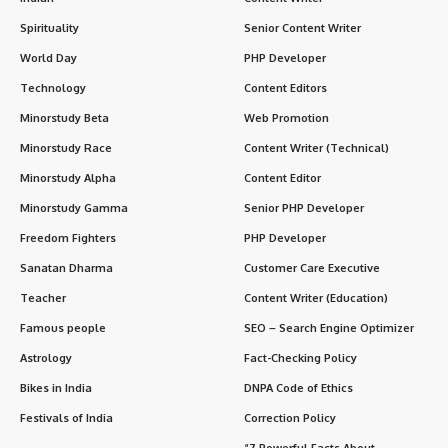
Spirituality
Senior Content Writer
World Day
PHP Developer
Technology
Content Editors
Minorstudy Beta
Web Promotion
Minorstudy Race
Content Writer (Technical)
Minorstudy Alpha
Content Editor
Minorstudy Gamma
Senior PHP Developer
Freedom Fighters
PHP Developer
Sanatan Dharma
Customer Care Executive
Teacher
Content Writer (Education)
Famous people
SEO – Search Engine Optimizer
Astrology
Fact-Checking Policy
Bikes in India
DNPA Code of Ethics
Festivals of India
Correction Policy
“7 Powerful Facts About