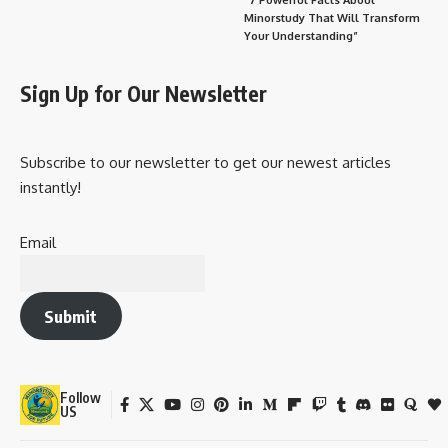
Minorstudy That Will Transform
Your Understanding”
Sign Up for Our Newsletter
Subscribe to our newsletter to get our newest articles
instantly!
Email
Submit
Follow
US