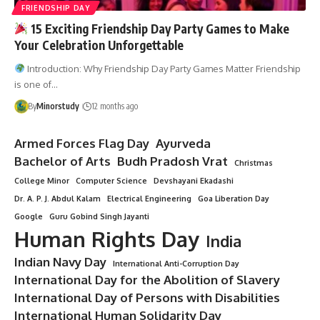
FRIENDSHIP DAY
15 Exciting Friendship Day Party Games to Make
Your Celebration Unforgettable
Introduction: Why Friendship Day Party Games Matter Friendship
is one of…
By
Minorstudy
12 months ago
Armed Forces Flag Day
Ayurveda
Bachelor of Arts
Budh Pradosh Vrat
Christmas
College Minor
Computer Science
Devshayani Ekadashi
Dr. A. P. J. Abdul Kalam
Electrical Engineering
Goa Liberation Day
Google
Guru Gobind Singh Jayanti
Human Rights Day
India
Indian Navy Day
International Anti-Corruption Day
International Day for the Abolition of Slavery
International Day of Persons with Disabilities
International Human Solidarity Day