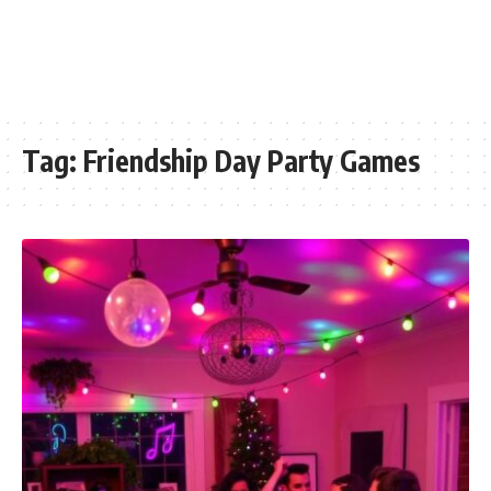
Tag:
Friendship Day Party Games