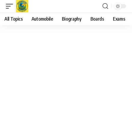
All Topics
Automobile
Biography
Boards
Exams