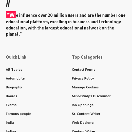
//
“W
e influence over 20 million users and are the number one
educational platform, excelling in business and technology
education, with the largest educational network on the
planet.”
Quick Link
Top Categories
All Topics
Contact Forms
Automobile
Privacy Policy
Biography
Manage Cookies
Boards
Minorstudy’s Disclaimer
Exams
Job Openings
Famous people
Sr. Content Writer
India
Web Designer
Indian
Content Writer