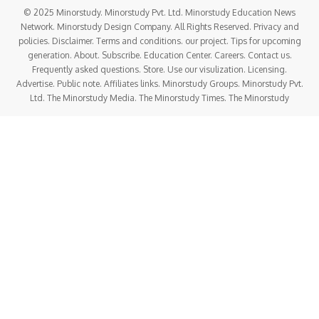
© 2025 Minorstudy. Minorstudy Pvt. Ltd. Minorstudy Education News
Network. Minorstudy Design Company. All Rights Reserved. Privacy and
policies. Disclaimer. Terms and conditions. our project. Tips for upcoming
generation. About. Subscribe. Education Center. Careers. Contact us.
Frequently asked questions. Store. Use our visulization. Licensing.
Advertise. Public note. Affiliates links. Minorstudy Groups. Minorstudy Pvt.
Ltd. The Minorstudy Media. The Minorstudy Times. The Minorstudy