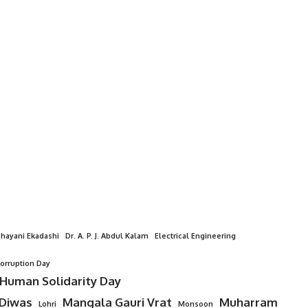
hayani Ekadashi
Dr. A. P. J. Abdul Kalam
Electrical Engineering
Corruption Day
 Human Solidarity Day
 Diwas
Mangala Gauri Vrat
Muharram
Lohri
Monsoon