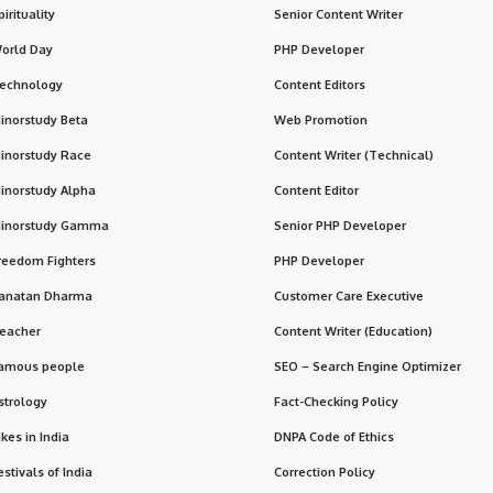
pirituality
Senior Content Writer
orld Day
PHP Developer
echnology
Content Editors
inorstudy Beta
Web Promotion
inorstudy Race
Content Writer (Technical)
inorstudy Alpha
Content Editor
inorstudy Gamma
Senior PHP Developer
reedom Fighters
PHP Developer
anatan Dharma
Customer Care Executive
eacher
Content Writer (Education)
amous people
SEO – Search Engine Optimizer
strology
Fact-Checking Policy
ikes in India
DNPA Code of Ethics
estivals of India
Correction Policy