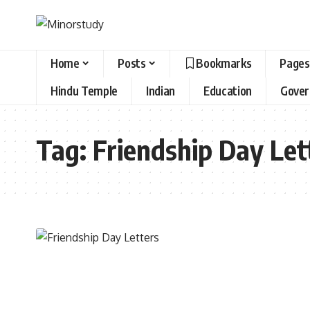
Home
Posts
Bookmarks
Pages
Hindu Temple
Indian
Education
Gove
Tag:
Friendship Day Let