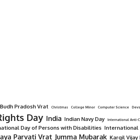
Budh Pradosh Vrat
Christmas
College Minor
Computer Science
Devs
ights Day
India
Indian Navy Day
International Anti-
national Day of Persons with Disabilities
International
Jaya Parvati Vrat
Jumma Mubarak
Kargil Vijay