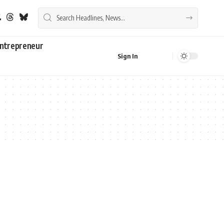
ntrepreneur
Sign In