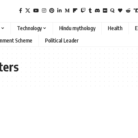
Technology
Hindu mythology
Health
E
rnment Scheme
Political Leader
ters