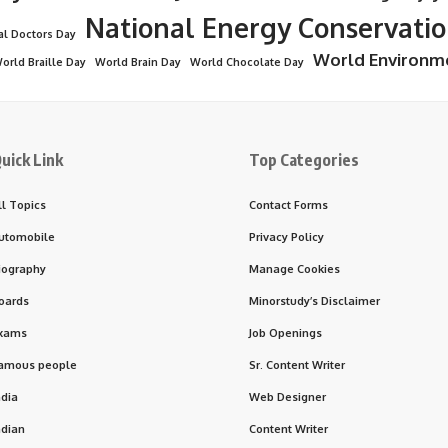
National Energy Conservati
al Doctors Day
World Environm
orld Braille Day
World Brain Day
World Chocolate Day
uick Link
Top Categories
ll Topics
Contact Forms
utomobile
Privacy Policy
iography
Manage Cookies
oards
Minorstudy’s Disclaimer
xams
Job Openings
amous people
Sr. Content Writer
ndia
Web Designer
ndian
Content Writer