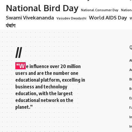
National Bird Day
National Consumer Day
Nation
Swami Vivekananda
World AIDS Day
Vasudev Dwadashi
W
पंचांग
Q
//
A
“W
e influence over 20 million
A
users and are the number one
educational platform, excelling in
B
business and technology
B
education, with the largest
E
educational network on the
planet.”
F
I
I