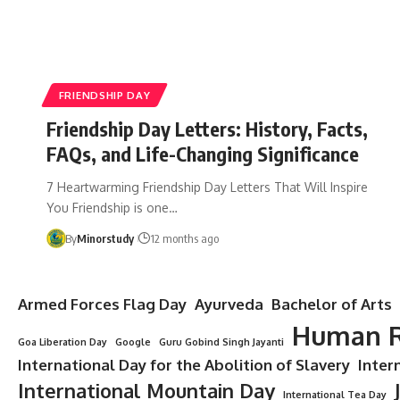
FRIENDSHIP DAY
Friendship Day Letters: History, Facts,
FAQs, and Life-Changing Significance
7 Heartwarming Friendship Day Letters That Will Inspire
You Friendship is one…
By
Minorstudy
12 months ago
Armed Forces Flag Day
Ayurveda
Bachelor of Arts
Human R
Goa Liberation Day
Google
Guru Gobind Singh Jayanti
International Day for the Abolition of Slavery
Inter
International Mountain Day
International Tea Day