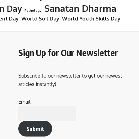
Sanatan Dharma
on Day
Pathology
ent Day
World Soil Day
World Youth Skills Day
Sign Up for Our Newsletter
Subscribe to our newsletter to get our newest
articles instantly!
Email
Submit