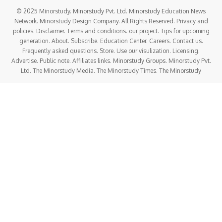
© 2025 Minorstudy. Minorstudy Pvt. Ltd. Minorstudy Education News
Network. Minorstudy Design Company. All Rights Reserved. Privacy and
policies. Disclaimer. Terms and conditions. our project. Tips for upcoming
generation. About. Subscribe. Education Center. Careers. Contact us.
Frequently asked questions. Store. Use our visulization. Licensing.
Advertise. Public note. Affiliates links. Minorstudy Groups. Minorstudy Pvt.
Ltd. The Minorstudy Media. The Minorstudy Times. The Minorstudy