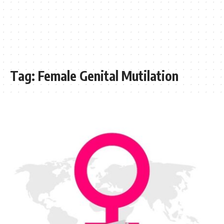
Tag:
Female Genital Mutilation