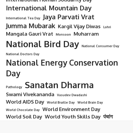
International Mountain Day
Jaya Parvati Vrat
International Tea Day
Jumma Mubarak
Kargil Vijay Diwas
Lohri
Mangala Gauri Vrat
Muharram
Monsoon
National Bird Day
National Consumer Day
National Doctors Day
National Energy Conservation
Day
Sanatan Dharma
Pathology
Swami Vivekananda
Vasudev Dwadashi
World AIDS Day
World Braille Day
World Brain Day
World Environment Day
World Chocolate Day
World Soil Day
World Youth Skills Day
पंचांग