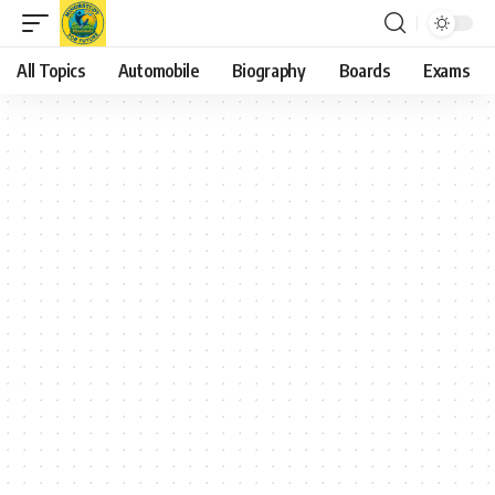
All Topics
Automobile
Biography
Boards
Exams