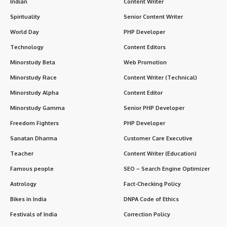
Indian
Content Writer
Spirituality
Senior Content Writer
World Day
PHP Developer
Technology
Content Editors
Minorstudy Beta
Web Promotion
Minorstudy Race
Content Writer (Technical)
Minorstudy Alpha
Content Editor
Minorstudy Gamma
Senior PHP Developer
Freedom Fighters
PHP Developer
Sanatan Dharma
Customer Care Executive
Teacher
Content Writer (Education)
Famous people
SEO – Search Engine Optimizer
Astrology
Fact-Checking Policy
Bikes in India
DNPA Code of Ethics
Festivals of India
Correction Policy