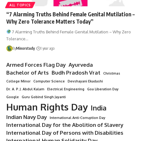
ALL TOPICS
“7 Alarming Truths Behind Female Genital Mutilation –
Why Zero Tolerance Matters Today”
7 Alarming Truths Behind Female Genital Mutilation – Why Zero
Tolerance…
By
Minorstudy
1 year ago
Armed Forces Flag Day
Ayurveda
Bachelor of Arts
Budh Pradosh Vrat
Christmas
College Minor
Computer Science
Devshayani Ekadashi
Dr. A. P. J. Abdul Kalam
Electrical Engineering
Goa Liberation Day
Google
Guru Gobind Singh Jayanti
Human Rights Day
India
Indian Navy Day
International Anti-Corruption Day
International Day for the Abolition of Slavery
International Day of Persons with Disabilities
International Human Solidarity Day