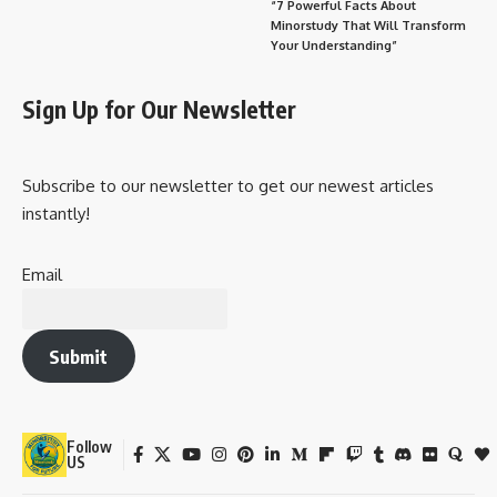
“7 Powerful Facts About
Minorstudy That Will Transform
Your Understanding”
Sign Up for Our Newsletter
Subscribe to our newsletter to get our newest articles
instantly!
Email
Submit
Follow
US