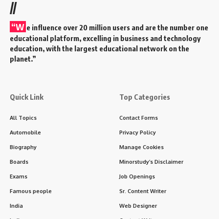
//
“W
e influence over 20 million users and are the number one
educational platform, excelling in business and technology
education, with the largest educational network on the
planet.”
Quick Link
Top Categories
All Topics
Contact Forms
Automobile
Privacy Policy
Biography
Manage Cookies
Boards
Minorstudy’s Disclaimer
Exams
Job Openings
Famous people
Sr. Content Writer
India
Web Designer