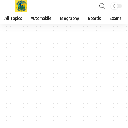
All Topics
Automobile
Biography
Boards
Exams