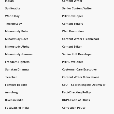
Indian
Content Writer
Spirituality
Senior Content Writer
World Day
PHP Developer
Technology
Content Editors
Minorstudy Beta
Web Promotion
Minorstudy Race
Content Writer (Technical)
Minorstudy Alpha
Content Editor
Minorstudy Gamma
Senior PHP Developer
Freedom Fighters
PHP Developer
Sanatan Dharma
Customer Care Executive
Teacher
Content Writer (Education)
Famous people
SEO – Search Engine Optimizer
Astrology
Fact-Checking Policy
Bikes in India
DNPA Code of Ethics
Festivals of India
Correction Policy