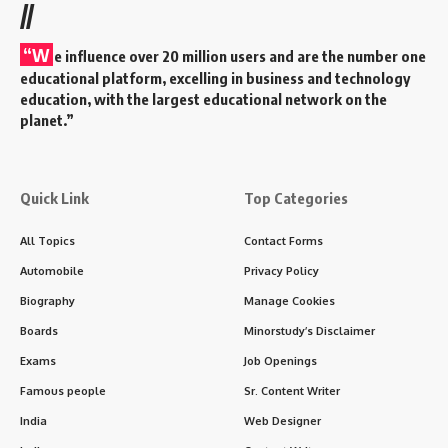
//
“W
e influence over 20 million users and are the number one
educational platform, excelling in business and technology
education, with the largest educational network on the
planet.”
Quick Link
Top Categories
All Topics
Contact Forms
Automobile
Privacy Policy
Biography
Manage Cookies
Boards
Minorstudy’s Disclaimer
Exams
Job Openings
Famous people
Sr. Content Writer
India
Web Designer