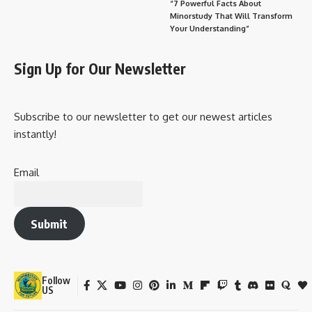
“7 Powerful Facts About
Minorstudy That Will Transform
Your Understanding”
Sign Up for Our Newsletter
Subscribe to our newsletter to get our newest articles
instantly!
Email
Submit
Follow
US