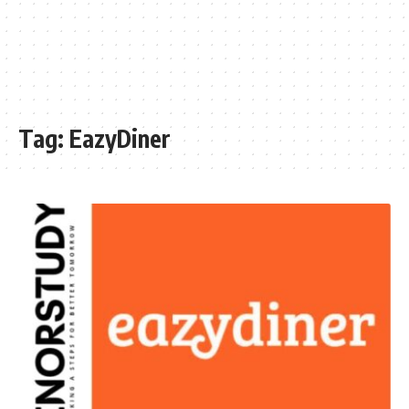
Tag:
EazyDiner