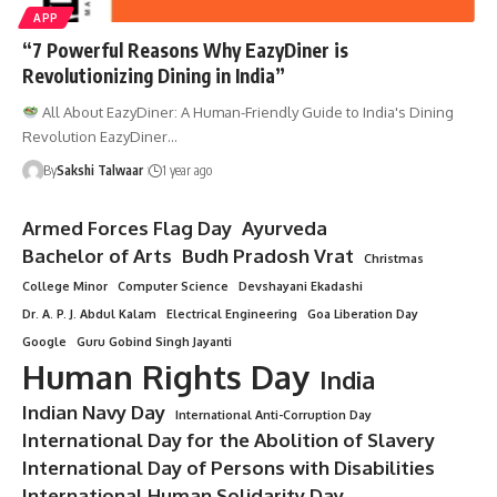
APP
“7 Powerful Reasons Why EazyDiner is
Revolutionizing Dining in India”
All About EazyDiner: A Human-Friendly Guide to India's Dining
Revolution EazyDiner…
By
Sakshi Talwaar
1 year ago
Armed Forces Flag Day
Ayurveda
Bachelor of Arts
Budh Pradosh Vrat
Christmas
College Minor
Computer Science
Devshayani Ekadashi
Dr. A. P. J. Abdul Kalam
Electrical Engineering
Goa Liberation Day
Google
Guru Gobind Singh Jayanti
Human Rights Day
India
Indian Navy Day
International Anti-Corruption Day
International Day for the Abolition of Slavery
International Day of Persons with Disabilities
International Human Solidarity Day