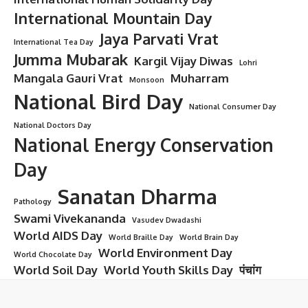
International Mountain Day
Jaya Parvati Vrat
International Tea Day
Jumma Mubarak
Kargil Vijay Diwas
Lohri
Mangala Gauri Vrat
Muharram
Monsoon
National Bird Day
National Consumer Day
National Doctors Day
National Energy Conservation
Day
Sanatan Dharma
Pathology
Swami Vivekananda
Vasudev Dwadashi
World AIDS Day
World Braille Day
World Brain Day
World Environment Day
World Chocolate Day
World Soil Day
World Youth Skills Day
पंचांग