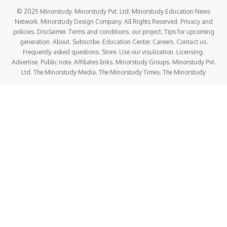
© 2025 Minorstudy. Minorstudy Pvt. Ltd. Minorstudy Education News
Network. Minorstudy Design Company. All Rights Reserved. Privacy and
policies. Disclaimer. Terms and conditions. our project. Tips for upcoming
generation. About. Subscribe. Education Center. Careers. Contact us.
Frequently asked questions. Store. Use our visulization. Licensing.
Advertise. Public note. Affiliates links. Minorstudy Groups. Minorstudy Pvt.
Ltd. The Minorstudy Media. The Minorstudy Times. The Minorstudy