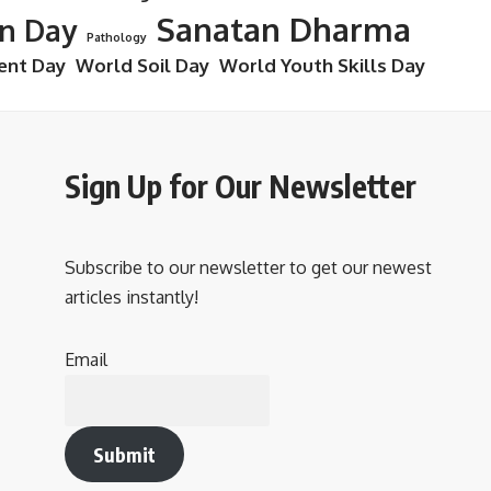
Sanatan Dharma
on Day
Pathology
ent Day
World Soil Day
World Youth Skills Day
Sign Up for Our Newsletter
Subscribe to our newsletter to get our newest
articles instantly!
Email
Submit