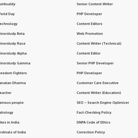
pirituality
Senior Content Writer
orld Day
PHP Developer
echnology
Content Editors
inorstudy Beta
Web Promotion
inorstudy Race
Content Writer (Technical)
inorstudy Alpha
Content Editor
inorstudy Gamma
Senior PHP Developer
reedom Fighters
PHP Developer
anatan Dharma
Customer Care Executive
eacher
Content Writer (Education)
amous people
SEO – Search Engine Optimizer
strology
Fact-Checking Policy
ikes in India
DNPA Code of Ethics
estivals of India
Correction Policy