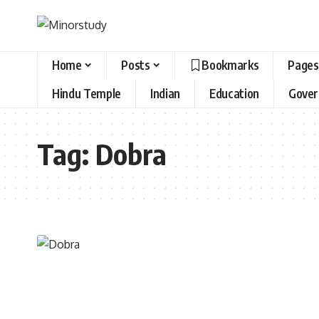
Home
Posts
Bookmarks
Pages
Hindu Temple
Indian
Education
Gove
Tag:
Dobra