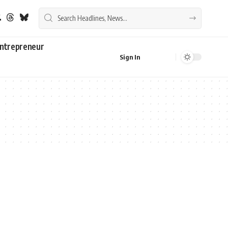
ntrepreneur
Sign In