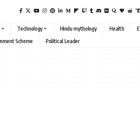
Technology
Hindu mythology
Health
E
rnment Scheme
Political Leader