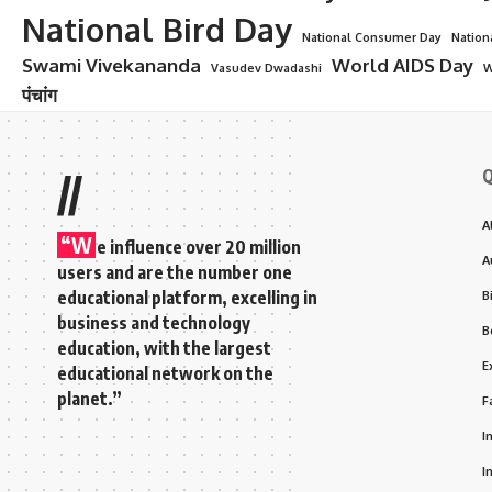
National Bird Day
National Consumer Day
Nation
Swami Vivekananda
World AIDS Day
Vasudev Dwadashi
W
पंचांग
Q
//
A
“W
e influence over 20 million
A
users and are the number one
educational platform, excelling in
B
business and technology
B
education, with the largest
E
educational network on the
planet.”
F
I
I