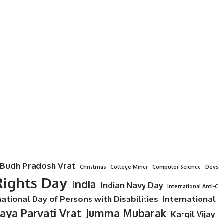
Budh Pradosh Vrat
Christmas
College Minor
Computer Science
Devs
ights Day
India
Indian Navy Day
International Anti-
national Day of Persons with Disabilities
International
Jaya Parvati Vrat
Jumma Mubarak
Kargil Vijay