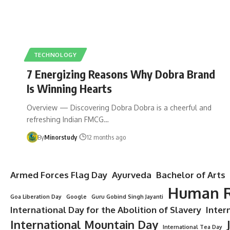
TECHNOLOGY
7 Energizing Reasons Why Dobra Brand
Is Winning Hearts
Overview — Discovering Dobra Dobra is a cheerful and
refreshing Indian FMCG…
By
Minorstudy
12 months ago
Armed Forces Flag Day
Ayurveda
Bachelor of Arts
Human R
Goa Liberation Day
Google
Guru Gobind Singh Jayanti
International Day for the Abolition of Slavery
Inter
International Mountain Day
International Tea Day