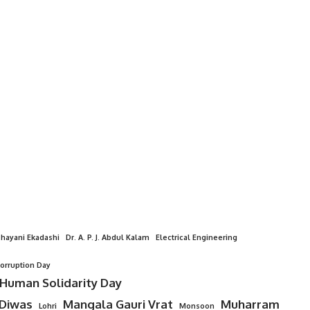
hayani Ekadashi
Dr. A. P. J. Abdul Kalam
Electrical Engineering
Corruption Day
 Human Solidarity Day
 Diwas
Mangala Gauri Vrat
Muharram
Lohri
Monsoon