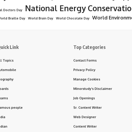
National Energy Conservati
al Doctors Day
World Environm
orld Braille Day
World Brain Day
World Chocolate Day
uick Link
Top Categories
ll Topics
Contact Forms
utomobile
Privacy Policy
iography
Manage Cookies
oards
Minorstudy’s Disclaimer
xams
Job Openings
amous people
Sr. Content Writer
ndia
Web Designer
ndian
Content Writer