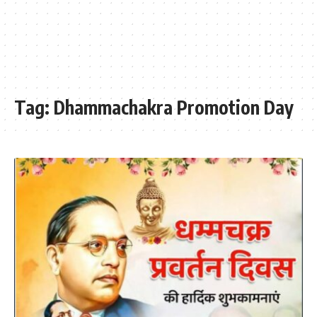
Tag:
Dhammachakra Promotion Day