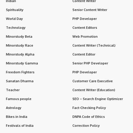
Indian
Content Writer
Spirituality
Senior Content Writer
World Day
PHP Developer
Technology
Content Editors
Minorstudy Beta
Web Promotion
Minorstudy Race
Content Writer (Technical)
Minorstudy Alpha
Content Editor
Minorstudy Gamma
Senior PHP Developer
Freedom Fighters
PHP Developer
Sanatan Dharma
Customer Care Executive
Teacher
Content Writer (Education)
Famous people
SEO – Search Engine Optimizer
Astrology
Fact-Checking Policy
Bikes in India
DNPA Code of Ethics
Festivals of India
Correction Policy