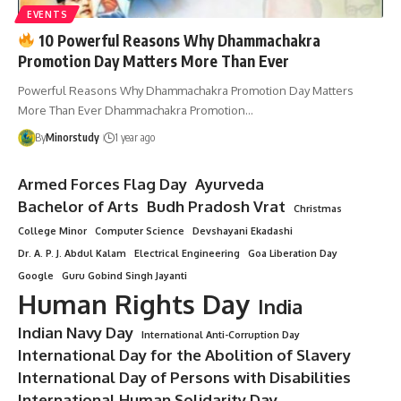
EVENTS
10 Powerful Reasons Why Dhammachakra
Promotion Day Matters More Than Ever
Powerful Reasons Why Dhammachakra Promotion Day Matters
More Than Ever Dhammachakra Promotion…
By
Minorstudy
1 year ago
Armed Forces Flag Day
Ayurveda
Bachelor of Arts
Budh Pradosh Vrat
Christmas
College Minor
Computer Science
Devshayani Ekadashi
Dr. A. P. J. Abdul Kalam
Electrical Engineering
Goa Liberation Day
Google
Guru Gobind Singh Jayanti
Human Rights Day
India
Indian Navy Day
International Anti-Corruption Day
International Day for the Abolition of Slavery
International Day of Persons with Disabilities
International Human Solidarity Day