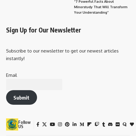
“7 Powerful Facts About
Minorstudy That Will Transform
Your Understanding”
Sign Up for Our Newsletter
Subscribe to our newsletter to get our newest articles
instantly!
Email
Submit
Follow
US