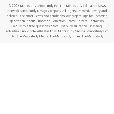
© 2025 Minorstudy. Minorstudy Pvt. Ltd. Minorstudy Education News
Network. Minorstudy Design Company. All Rights Reserved. Privacy and
policies. Disclaimer. Terms and conditions. our project. Tips for upcoming
generation. About. Subscribe. Education Center. Careers. Contact us.
Frequently asked questions. Store. Use our visulization. Licensing.
Advertise. Public note. Affiliates links. Minorstudy Groups. Minorstudy Pvt.
Ltd. The Minorstudy Media. The Minorstudy Times. The Minorstudy