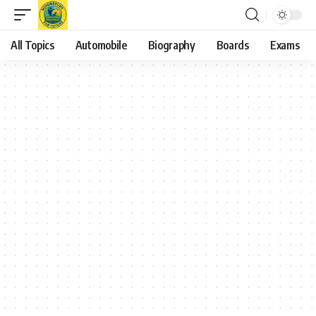
All Topics
Automobile
Biography
Boards
Exams