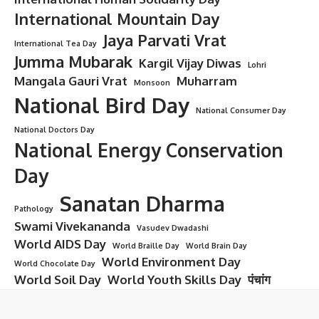
International Mountain Day
Jaya Parvati Vrat
International Tea Day
Jumma Mubarak
Kargil Vijay Diwas
Lohri
Mangala Gauri Vrat
Muharram
Monsoon
National Bird Day
National Consumer Day
National Doctors Day
National Energy Conservation
Day
Sanatan Dharma
Pathology
Swami Vivekananda
Vasudev Dwadashi
World AIDS Day
World Braille Day
World Brain Day
World Environment Day
World Chocolate Day
World Soil Day
World Youth Skills Day
पंचांग