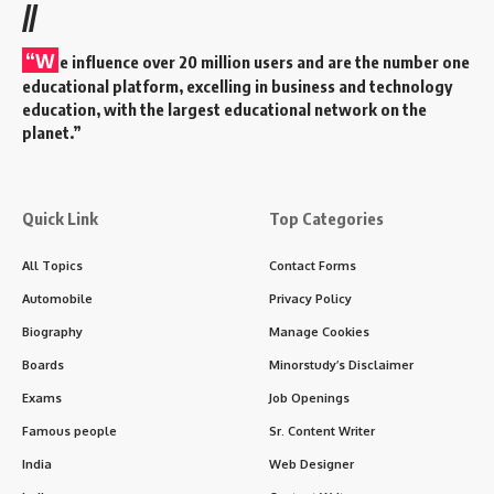
//
“W
e influence over 20 million users and are the number one
educational platform, excelling in business and technology
education, with the largest educational network on the
planet.”
Quick Link
Top Categories
All Topics
Contact Forms
Automobile
Privacy Policy
Biography
Manage Cookies
Boards
Minorstudy’s Disclaimer
Exams
Job Openings
Famous people
Sr. Content Writer
India
Web Designer