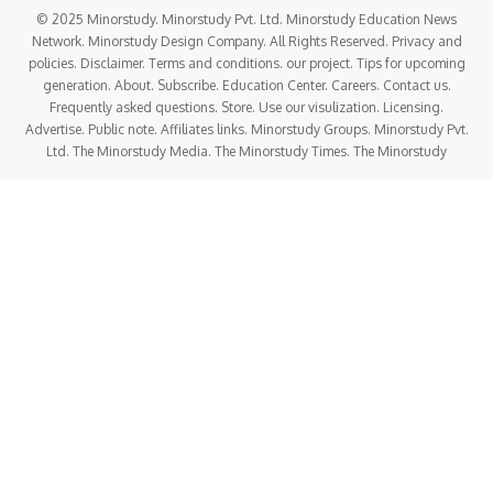
© 2025 Minorstudy. Minorstudy Pvt. Ltd. Minorstudy Education News
Network. Minorstudy Design Company. All Rights Reserved. Privacy and
policies. Disclaimer. Terms and conditions. our project. Tips for upcoming
generation. About. Subscribe. Education Center. Careers. Contact us.
Frequently asked questions. Store. Use our visulization. Licensing.
Advertise. Public note. Affiliates links. Minorstudy Groups. Minorstudy Pvt.
Ltd. The Minorstudy Media. The Minorstudy Times. The Minorstudy