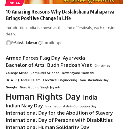
INDIAN
10 Amazing Reasons Why Daslakshana Mahaparva
Brings Positive Change in Life
Introduction India is known as the land of festivals, each carrying
deep…
By
Sakshi Talwaar
11 months ago
Armed Forces Flag Day
Ayurveda
Bachelor of Arts
Budh Pradosh Vrat
Christmas
College Minor
Computer Science
Devshayani Ekadashi
Dr. A. P. J. Abdul Kalam
Electrical Engineering
Goa Liberation Day
Google
Guru Gobind Singh Jayanti
Human Rights Day
India
Indian Navy Day
International Anti-Corruption Day
International Day for the Abolition of Slavery
International Day of Persons with Disabilities
International Human Solidarity Day