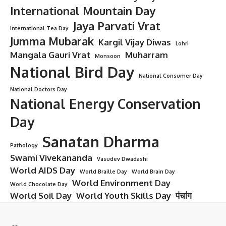
International Mountain Day
Jaya Parvati Vrat
International Tea Day
Jumma Mubarak
Kargil Vijay Diwas
Lohri
Mangala Gauri Vrat
Muharram
Monsoon
National Bird Day
National Consumer Day
National Doctors Day
National Energy Conservation
Day
Sanatan Dharma
Pathology
Swami Vivekananda
Vasudev Dwadashi
World AIDS Day
World Braille Day
World Brain Day
World Environment Day
World Chocolate Day
World Soil Day
World Youth Skills Day
पंचांग