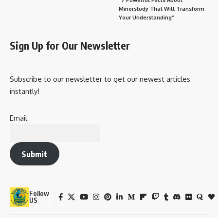
Minorstudy That Will Transform
Your Understanding”
Sign Up for Our Newsletter
Subscribe to our newsletter to get our newest articles
instantly!
Email
Submit
Follow
US