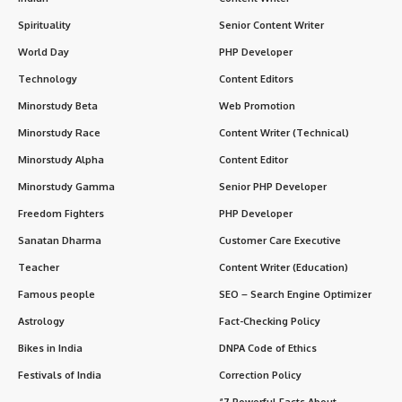
Spirituality
Senior Content Writer
World Day
PHP Developer
Technology
Content Editors
Minorstudy Beta
Web Promotion
Minorstudy Race
Content Writer (Technical)
Minorstudy Alpha
Content Editor
Minorstudy Gamma
Senior PHP Developer
Freedom Fighters
PHP Developer
Sanatan Dharma
Customer Care Executive
Teacher
Content Writer (Education)
Famous people
SEO – Search Engine Optimizer
Astrology
Fact-Checking Policy
Bikes in India
DNPA Code of Ethics
Festivals of India
Correction Policy
“7 Powerful Facts About