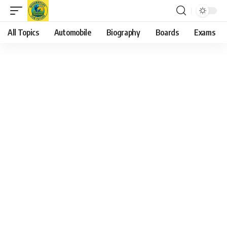
All Topics
Automobile
Biography
Boards
Exams