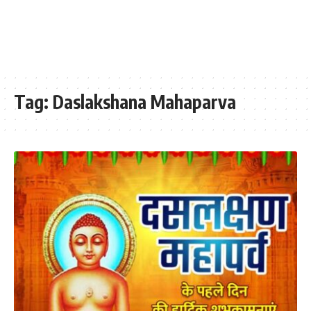
Tag:
Daslakshana Mahaparva