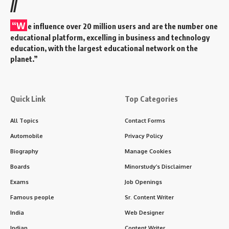
//
“W
e influence over 20 million users and are the number one
educational platform, excelling in business and technology
education, with the largest educational network on the
planet.”
Quick Link
Top Categories
All Topics
Contact Forms
Automobile
Privacy Policy
Biography
Manage Cookies
Boards
Minorstudy’s Disclaimer
Exams
Job Openings
Famous people
Sr. Content Writer
India
Web Designer
Indian
Content Writer