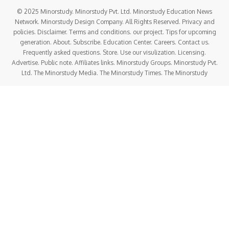
© 2025 Minorstudy. Minorstudy Pvt. Ltd. Minorstudy Education News
Network. Minorstudy Design Company. All Rights Reserved. Privacy and
policies. Disclaimer. Terms and conditions. our project. Tips for upcoming
generation. About. Subscribe. Education Center. Careers. Contact us.
Frequently asked questions. Store. Use our visulization. Licensing.
Advertise. Public note. Affiliates links. Minorstudy Groups. Minorstudy Pvt.
Ltd. The Minorstudy Media. The Minorstudy Times. The Minorstudy