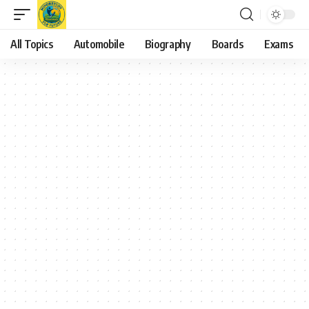
All Topics
Automobile
Biography
Boards
Exams