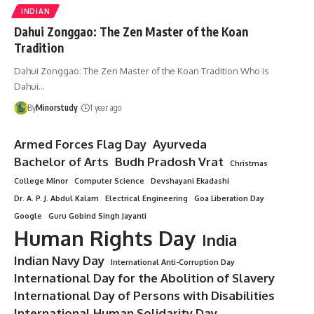
INDIAN
Dahui Zonggao: The Zen Master of the Koan
Tradition
Dahui Zonggao: The Zen Master of the Koan Tradition Who is
Dahui…
By
Minorstudy
1 year ago
Armed Forces Flag Day
Ayurveda
Bachelor of Arts
Budh Pradosh Vrat
Christmas
College Minor
Computer Science
Devshayani Ekadashi
Dr. A. P. J. Abdul Kalam
Electrical Engineering
Goa Liberation Day
Google
Guru Gobind Singh Jayanti
Human Rights Day
India
Indian Navy Day
International Anti-Corruption Day
International Day for the Abolition of Slavery
International Day of Persons with Disabilities
International Human Solidarity Day