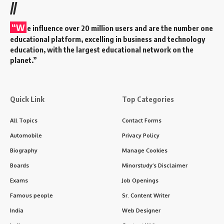
//
“W
e influence over 20 million users and are the number one
educational platform, excelling in business and technology
education, with the largest educational network on the
planet.”
Quick Link
Top Categories
All Topics
Contact Forms
Automobile
Privacy Policy
Biography
Manage Cookies
Boards
Minorstudy’s Disclaimer
Exams
Job Openings
Famous people
Sr. Content Writer
India
Web Designer