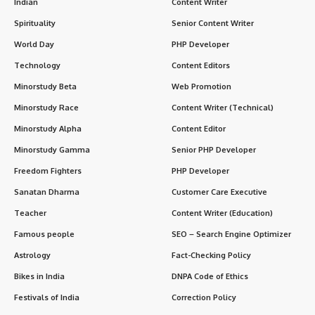
Indian
Content Writer
Spirituality
Senior Content Writer
World Day
PHP Developer
Technology
Content Editors
Minorstudy Beta
Web Promotion
Minorstudy Race
Content Writer (Technical)
Minorstudy Alpha
Content Editor
Minorstudy Gamma
Senior PHP Developer
Freedom Fighters
PHP Developer
Sanatan Dharma
Customer Care Executive
Teacher
Content Writer (Education)
Famous people
SEO – Search Engine Optimizer
Astrology
Fact-Checking Policy
Bikes in India
DNPA Code of Ethics
Festivals of India
Correction Policy