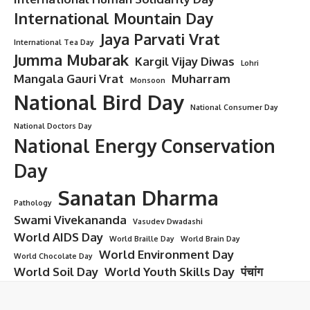
International Mountain Day
Jaya Parvati Vrat
International Tea Day
Jumma Mubarak
Kargil Vijay Diwas
Lohri
Mangala Gauri Vrat
Muharram
Monsoon
National Bird Day
National Consumer Day
National Doctors Day
National Energy Conservation
Day
Sanatan Dharma
Pathology
Swami Vivekananda
Vasudev Dwadashi
World AIDS Day
World Braille Day
World Brain Day
World Environment Day
World Chocolate Day
World Soil Day
World Youth Skills Day
पंचांग