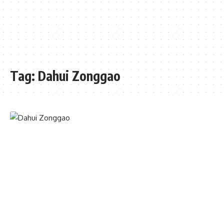
Tag:
Dahui Zonggao