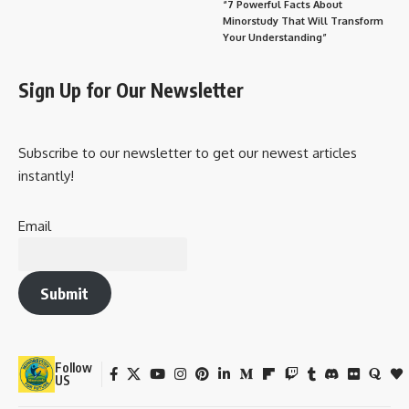
“7 Powerful Facts About
Minorstudy That Will Transform
Your Understanding”
Sign Up for Our Newsletter
Subscribe to our newsletter to get our newest articles
instantly!
Email
Submit
Follow
US