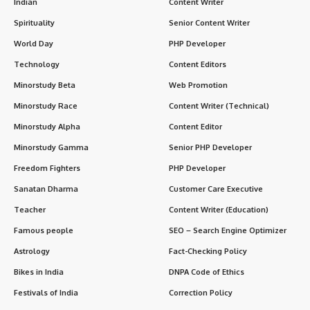
Indian
Content Writer
Spirituality
Senior Content Writer
World Day
PHP Developer
Technology
Content Editors
Minorstudy Beta
Web Promotion
Minorstudy Race
Content Writer (Technical)
Minorstudy Alpha
Content Editor
Minorstudy Gamma
Senior PHP Developer
Freedom Fighters
PHP Developer
Sanatan Dharma
Customer Care Executive
Teacher
Content Writer (Education)
Famous people
SEO – Search Engine Optimizer
Astrology
Fact-Checking Policy
Bikes in India
DNPA Code of Ethics
Festivals of India
Correction Policy