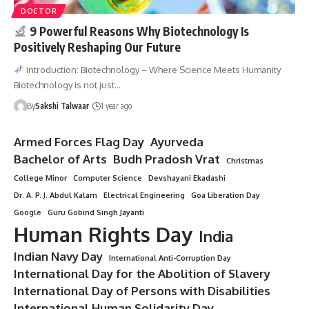
DOCTOR
9 Powerful Reasons Why Biotechnology Is
Positively Reshaping Our Future
Introduction: Biotechnology – Where Science Meets Humanity
Biotechnology is not just…
By
Sakshi Talwaar
1 year ago
Armed Forces Flag Day
Ayurveda
Bachelor of Arts
Budh Pradosh Vrat
Christmas
College Minor
Computer Science
Devshayani Ekadashi
Dr. A. P. J. Abdul Kalam
Electrical Engineering
Goa Liberation Day
Google
Guru Gobind Singh Jayanti
Human Rights Day
India
Indian Navy Day
International Anti-Corruption Day
International Day for the Abolition of Slavery
International Day of Persons with Disabilities
International Human Solidarity Day