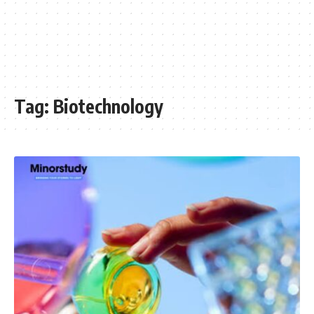
Tag:
Biotechnology