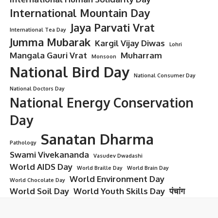
International Mountain Day
Jaya Parvati Vrat
International Tea Day
Jumma Mubarak
Kargil Vijay Diwas
Lohri
Mangala Gauri Vrat
Muharram
Monsoon
National Bird Day
National Consumer Day
National Doctors Day
National Energy Conservation
Day
Sanatan Dharma
Pathology
Swami Vivekananda
Vasudev Dwadashi
World AIDS Day
World Braille Day
World Brain Day
World Environment Day
World Chocolate Day
World Soil Day
World Youth Skills Day
पंचांग