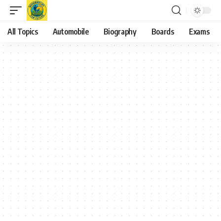
All Topics
Automobile
Biography
Boards
Exams