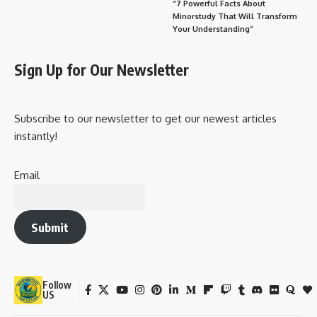
“7 Powerful Facts About
Minorstudy That Will Transform
Your Understanding”
Sign Up for Our Newsletter
Subscribe to our newsletter to get our newest articles
instantly!
Email
Submit
Follow
US