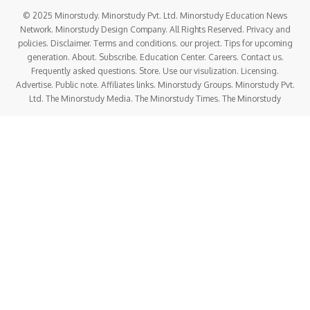
© 2025 Minorstudy. Minorstudy Pvt. Ltd. Minorstudy Education News
Network. Minorstudy Design Company. All Rights Reserved. Privacy and
policies. Disclaimer. Terms and conditions. our project. Tips for upcoming
generation. About. Subscribe. Education Center. Careers. Contact us.
Frequently asked questions. Store. Use our visulization. Licensing.
Advertise. Public note. Affiliates links. Minorstudy Groups. Minorstudy Pvt.
Ltd. The Minorstudy Media. The Minorstudy Times. The Minorstudy