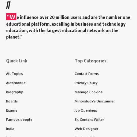
//
“W
e influence over 20 million users and are the number one
educational platform, excelling in business and technology
education, with the largest educational network on the
planet.”
Quick Link
Top Categories
All Topics
Contact Forms
Automobile
Privacy Policy
Biography
Manage Cookies
Boards
Minorstudy’s Disclaimer
Exams
Job Openings
Famous people
Sr. Content Writer
India
Web Designer