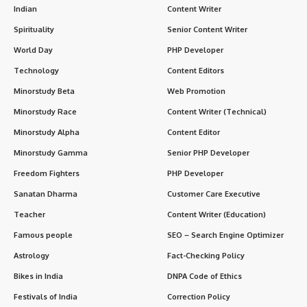
Indian
Content Writer
Spirituality
Senior Content Writer
World Day
PHP Developer
Technology
Content Editors
Minorstudy Beta
Web Promotion
Minorstudy Race
Content Writer (Technical)
Minorstudy Alpha
Content Editor
Minorstudy Gamma
Senior PHP Developer
Freedom Fighters
PHP Developer
Sanatan Dharma
Customer Care Executive
Teacher
Content Writer (Education)
Famous people
SEO – Search Engine Optimizer
Astrology
Fact-Checking Policy
Bikes in India
DNPA Code of Ethics
Festivals of India
Correction Policy