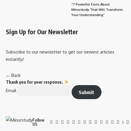
“7 Powerful Facts About
Minorstudy That Will Transform
Your Understanding”
Sign Up for Our Newsletter
Subscribe to our newsletter to get our newest articles
instantly!
← Back
Thank you for your response.
Email
Submit
Follow
US