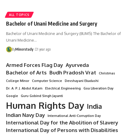
ALL TOPICS
Bachelor of Unani Medicine and Surgery
Bachelor of Unani Medicine and Surgery (BUMS) The Bachelor of
Unani Medicine…
By
Minorstudy
1 year ago
Armed Forces Flag Day
Ayurveda
Bachelor of Arts
Budh Pradosh Vrat
Christmas
College Minor
Computer Science
Devshayani Ekadashi
Dr. A. P. J. Abdul Kalam
Electrical Engineering
Goa Liberation Day
Google
Guru Gobind Singh Jayanti
Human Rights Day
India
Indian Navy Day
International Anti-Corruption Day
International Day for the Abolition of Slavery
International Day of Persons with Disabilities