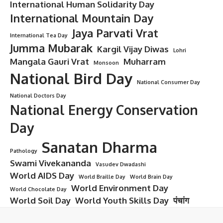
International Human Solidarity Day
International Mountain Day
Jaya Parvati Vrat
International Tea Day
Jumma Mubarak
Kargil Vijay Diwas
Lohri
Mangala Gauri Vrat
Muharram
Monsoon
National Bird Day
National Consumer Day
National Doctors Day
National Energy Conservation
Day
Sanatan Dharma
Pathology
Swami Vivekananda
Vasudev Dwadashi
World AIDS Day
World Braille Day
World Brain Day
World Environment Day
World Chocolate Day
World Soil Day
World Youth Skills Day
पंचांग