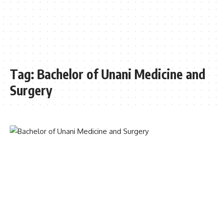
Tag:
Bachelor of Unani Medicine and
Surgery