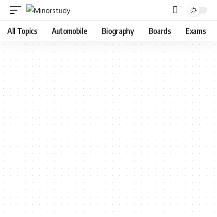
All Topics
Automobile
Biography
Boards
Exams