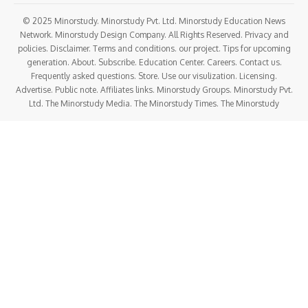
© 2025 Minorstudy. Minorstudy Pvt. Ltd. Minorstudy Education News
Network. Minorstudy Design Company. All Rights Reserved. Privacy and
policies. Disclaimer. Terms and conditions. our project. Tips for upcoming
generation. About. Subscribe. Education Center. Careers. Contact us.
Frequently asked questions. Store. Use our visulization. Licensing.
Advertise. Public note. Affiliates links. Minorstudy Groups. Minorstudy Pvt.
Ltd. The Minorstudy Media. The Minorstudy Times. The Minorstudy