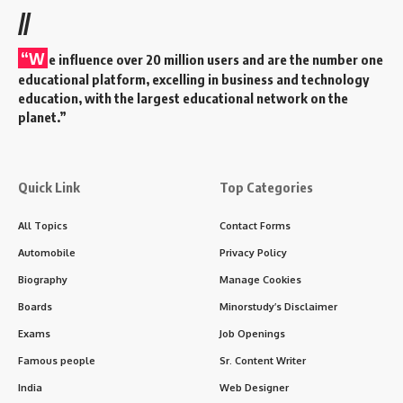
//
“W
e influence over 20 million users and are the number one
educational platform, excelling in business and technology
education, with the largest educational network on the
planet.”
Quick Link
Top Categories
All Topics
Contact Forms
Automobile
Privacy Policy
Biography
Manage Cookies
Boards
Minorstudy’s Disclaimer
Exams
Job Openings
Famous people
Sr. Content Writer
India
Web Designer