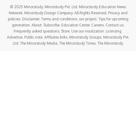
© 2025 Minorstudy. Minorstudy Pvt. Ltd. Minorstudy Education News
Network. Minorstudy Design Company. All Rights Reserved. Privacy and
policies. Disclaimer. Terms and conditions. our project. Tips for upcoming
generation. About. Subscribe. Education Center. Careers. Contact us.
Frequently asked questions. Store. Use our visulization. Licensing.
Advertise. Public note. Affiliates links. Minorstudy Groups. Minorstudy Pvt.
Ltd. The Minorstudy Media. The Minorstudy Times. The Minorstudy