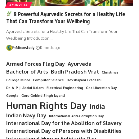
AYURVEDA
8 Powerful Ayurvedic Secrets for a Healthy Life
That Can Transform Your Wellbeing
Ayurvedic Secrets for a Healthy Life That Can Transform Your
Wellbeing Introduction:…
By
Minorstudy
12 months ago
Armed Forces Flag Day
Ayurveda
Bachelor of Arts
Budh Pradosh Vrat
Christmas
College Minor
Computer Science
Devshayani Ekadashi
Dr. A. P. J. Abdul Kalam
Electrical Engineering
Goa Liberation Day
Google
Guru Gobind Singh Jayanti
Human Rights Day
India
Indian Navy Day
International Anti-Corruption Day
International Day for the Abolition of Slavery
International Day of Persons with Disabilities
International Human Solidarity Day