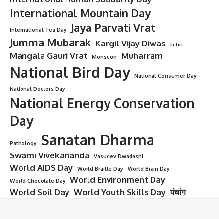
International Mountain Day
Jaya Parvati Vrat
International Tea Day
Jumma Mubarak
Kargil Vijay Diwas
Lohri
Mangala Gauri Vrat
Muharram
Monsoon
National Bird Day
National Consumer Day
National Doctors Day
National Energy Conservation
Day
Sanatan Dharma
Pathology
Swami Vivekananda
Vasudev Dwadashi
World AIDS Day
World Braille Day
World Brain Day
World Environment Day
World Chocolate Day
World Soil Day
World Youth Skills Day
पंचांग