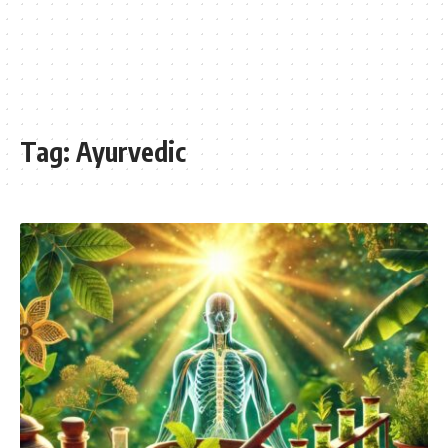
Tag:
Ayurvedic