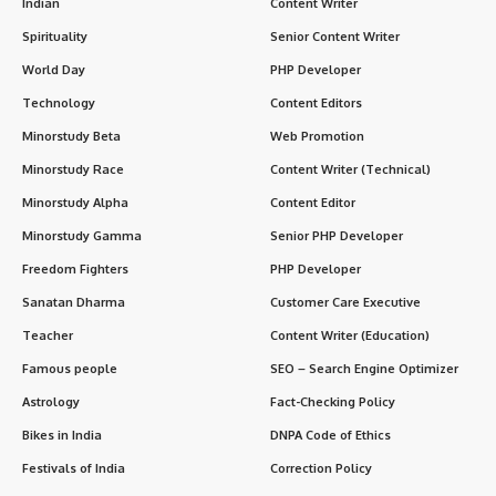
Indian
Content Writer
Spirituality
Senior Content Writer
World Day
PHP Developer
Technology
Content Editors
Minorstudy Beta
Web Promotion
Minorstudy Race
Content Writer (Technical)
Minorstudy Alpha
Content Editor
Minorstudy Gamma
Senior PHP Developer
Freedom Fighters
PHP Developer
Sanatan Dharma
Customer Care Executive
Teacher
Content Writer (Education)
Famous people
SEO – Search Engine Optimizer
Astrology
Fact-Checking Policy
Bikes in India
DNPA Code of Ethics
Festivals of India
Correction Policy