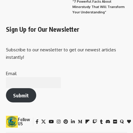
“7 Powerful Facts About
Minorstudy That Will Transform
Your Understanding”
Sign Up for Our Newsletter
Subscribe to our newsletter to get our newest articles
instantly!
Email
Submit
Follow
US