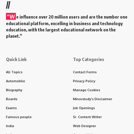
//
“W
e influence over 20 million users and are the number one
educational platform, excelling in business and technology
education, with the largest educational network on the
planet.”
Quick Link
Top Categories
All Topics
Contact Forms
Automobile
Privacy Policy
Biography
Manage Cookies
Boards
Minorstudy’s Disclaimer
Exams
Job Openings
Famous people
Sr. Content Writer
India
Web Designer