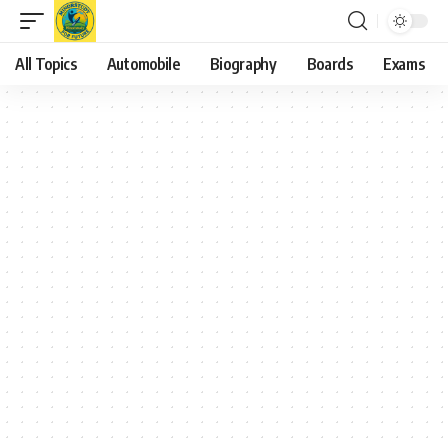
All Topics
Automobile
Biography
Boards
Exams