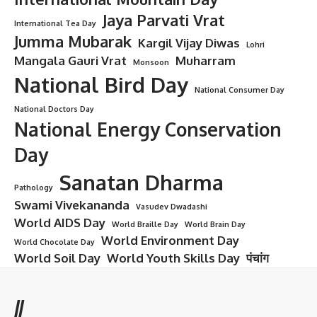
Jaya Parvati Vrat
International Tea Day
Jumma Mubarak
Kargil Vijay Diwas
Lohri
Mangala Gauri Vrat
Muharram
Monsoon
National Bird Day
National Consumer Day
National Doctors Day
National Energy Conservation
Day
Sanatan Dharma
Pathology
Swami Vivekananda
Vasudev Dwadashi
World AIDS Day
World Braille Day
World Brain Day
World Environment Day
World Chocolate Day
World Soil Day
World Youth Skills Day
पंचांग
//