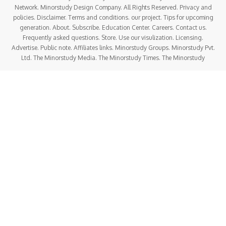
Network. Minorstudy Design Company. All Rights Reserved. Privacy and
policies. Disclaimer. Terms and conditions. our project. Tips for upcoming
generation. About. Subscribe. Education Center. Careers. Contact us.
Frequently asked questions. Store. Use our visulization. Licensing.
Advertise. Public note. Affiliates links. Minorstudy Groups. Minorstudy Pvt.
Ltd. The Minorstudy Media. The Minorstudy Times. The Minorstudy