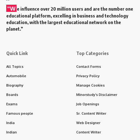
“W
e influence over 20 million users and are the number one
educational platform, excelling in business and technology
education, with the largest educational network on the
planet.”
Quick Link
Top Categories
All Topics
Contact Forms
Automobile
Privacy Policy
Biography
Manage Cookies
Boards
Minorstudy’s Disclaimer
Exams
Job Openings
Famous people
Sr. Content Writer
India
Web Designer
Indian
Content Writer