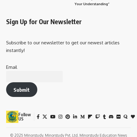
Your Understanding”
Sign Up for Our Newsletter
Subscribe to our newsletter to get our newest articles
instantly!
Email
Submit
Follow
US
© 2025 Minorstudy. Minorstudy Pvt. Ltd. Minorstudy Education News