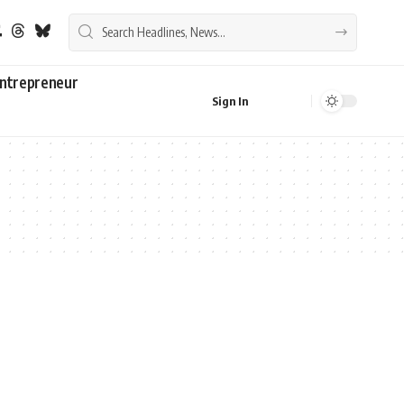
ntrepreneur
Sign In