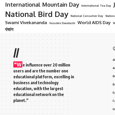
International Mountain Day
International Tea Day
National Bird Day
National Consumer Day
Nation
Swami Vivekananda
World AIDS Day
Vasudev Dwadashi
W
पंचांग
Q
//
A
“W
e influence over 20 million
A
users and are the number one
educational platform, excelling in
B
business and technology
B
education, with the largest
E
educational network on the
planet.”
F
I