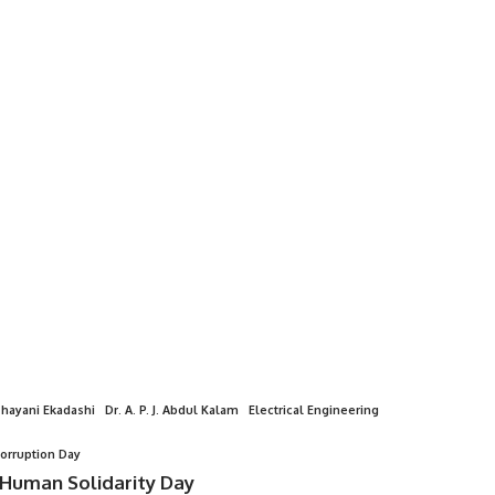
hayani Ekadashi
Dr. A. P. J. Abdul Kalam
Electrical Engineering
Corruption Day
 Human Solidarity Day