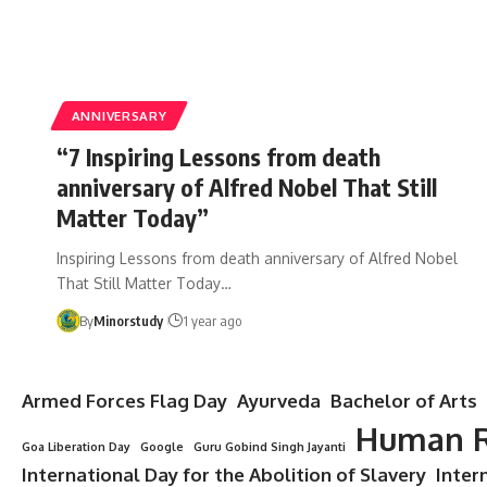
ANNIVERSARY
“7 Inspiring Lessons from death
anniversary of Alfred Nobel That Still
Matter Today”
Inspiring Lessons from death anniversary of Alfred Nobel
That Still Matter Today…
By
Minorstudy
1 year ago
Armed Forces Flag Day
Ayurveda
Bachelor of Arts
Human R
Goa Liberation Day
Google
Guru Gobind Singh Jayanti
International Day for the Abolition of Slavery
Inter