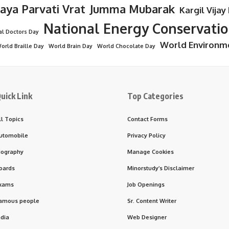
Jaya Parvati Vrat
Jumma Mubarak
Kargil Vijay
National Energy Conservati
al Doctors Day
World Environm
orld Braille Day
World Brain Day
World Chocolate Day
uick Link
Top Categories
ll Topics
Contact Forms
utomobile
Privacy Policy
iography
Manage Cookies
oards
Minorstudy’s Disclaimer
xams
Job Openings
amous people
Sr. Content Writer
ndia
Web Designer