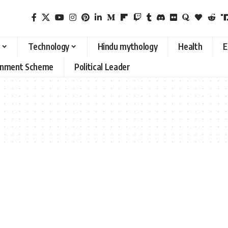
Technology
Hindu mythology
Health
E
rnment Scheme
Political Leader