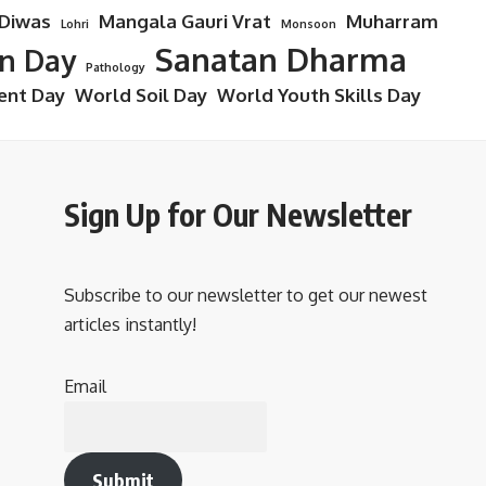
 Diwas
Mangala Gauri Vrat
Muharram
Lohri
Monsoon
Sanatan Dharma
on Day
Pathology
ent Day
World Soil Day
World Youth Skills Day
Sign Up for Our Newsletter
Subscribe to our newsletter to get our newest
articles instantly!
Email
Submit