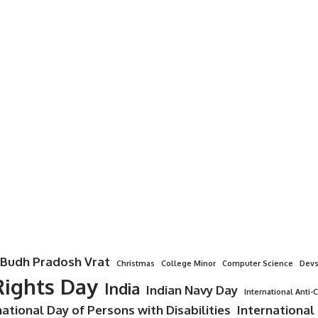
Budh Pradosh Vrat
Christmas
College Minor
Computer Science
Devs
ights Day
India
Indian Navy Day
International Anti-
national Day of Persons with Disabilities
International