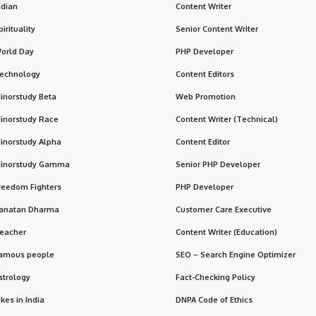
ndian
Content Writer
pirituality
Senior Content Writer
orld Day
PHP Developer
echnology
Content Editors
inorstudy Beta
Web Promotion
inorstudy Race
Content Writer (Technical)
inorstudy Alpha
Content Editor
inorstudy Gamma
Senior PHP Developer
reedom Fighters
PHP Developer
anatan Dharma
Customer Care Executive
eacher
Content Writer (Education)
amous people
SEO – Search Engine Optimizer
strology
Fact-Checking Policy
ikes in India
DNPA Code of Ethics