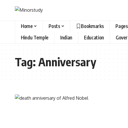
Home
Posts
Bookmarks
Pages
Hindu Temple
Indian
Education
Gove
Tag:
Anniversary