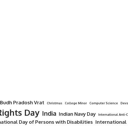
Budh Pradosh Vrat
Christmas
College Minor
Computer Science
Devs
ights Day
India
Indian Navy Day
International Anti-
national Day of Persons with Disabilities
International