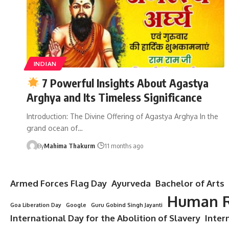
INDIAN
7 Powerful Insights About Agastya
Arghya and Its Timeless Significance
Introduction: The Divine Offering of Agastya Arghya In the
grand ocean of…
By
Mahima Thakurm
11 months ago
Armed Forces Flag Day
Ayurveda
Bachelor of Arts
Human R
Goa Liberation Day
Google
Guru Gobind Singh Jayanti
International Day for the Abolition of Slavery
Inter