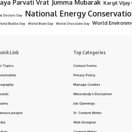
Jaya Parvati Vrat
Jumma Mubarak
Kargil Vijay
National Energy Conservati
al Doctors Day
World Environm
orld Braille Day
World Brain Day
World Chocolate Day
uick Link
Top Categories
ll Topics
Contact Forms
utomobile
Privacy Policy
iography
Manage Cookies
oards
Minorstudy’s Disclaimer
xams
Job Openings
amous people
Sr. Content Writer
ndia
Web Designer
ndian
Content Writer