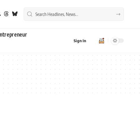
ntrepreneur
Sign In