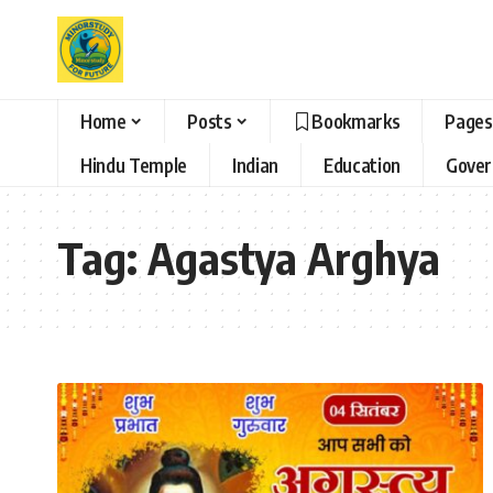
Home
Posts
Bookmarks
Pages
Hindu Temple
Indian
Education
Gove
Tag:
Agastya Arghya