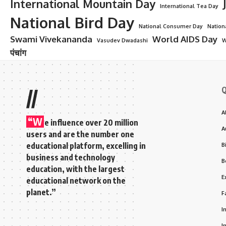
International Mountain Day
International Tea Day
National Bird Day
National Consumer Day
Nation
Swami Vivekananda
World AIDS Day
Vasudev Dwadashi
W
पंचांग
Q
//
A
“W
e influence over 20 million
A
users and are the number one
educational platform, excelling in
B
business and technology
B
education, with the largest
E
educational network on the
planet.”
F
I
I