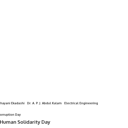
hayani Ekadashi
Dr. A. P. J. Abdul Kalam
Electrical Engineering
Corruption Day
 Human Solidarity Day