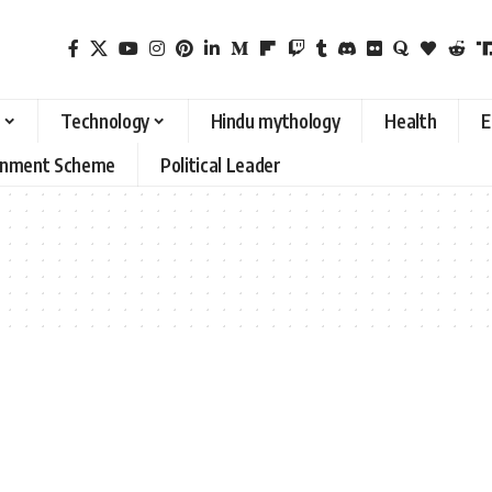
Technology
Hindu mythology
Health
E
rnment Scheme
Political Leader