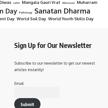
 Diwas
Mangala Gauri Vrat
Muharram
Lohri
Monsoon
Sanatan Dharma
on Day
Pathology
ent Day
World Soil Day
World Youth Skills Day
Sign Up for Our Newsletter
Subscribe to our newsletter to get our newest
articles instantly!
Email
Submit