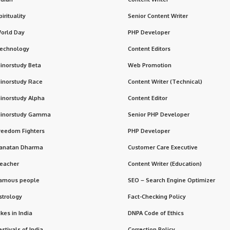
pirituality
Senior Content Writer
orld Day
PHP Developer
echnology
Content Editors
inorstudy Beta
Web Promotion
inorstudy Race
Content Writer (Technical)
inorstudy Alpha
Content Editor
inorstudy Gamma
Senior PHP Developer
reedom Fighters
PHP Developer
anatan Dharma
Customer Care Executive
eacher
Content Writer (Education)
amous people
SEO – Search Engine Optimizer
strology
Fact-Checking Policy
ikes in India
DNPA Code of Ethics
estivals of India
Correction Policy