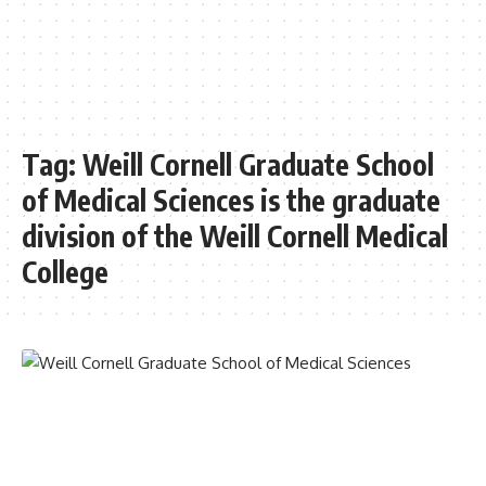
Tag:
Weill Cornell Graduate School
of Medical Sciences is the graduate
division of the Weill Cornell Medical
College