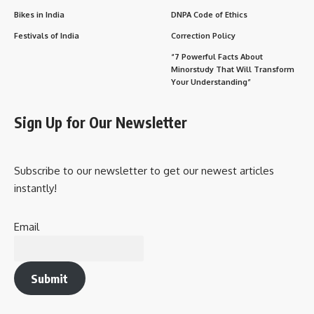
Bikes in India
DNPA Code of Ethics
Festivals of India
Correction Policy
“7 Powerful Facts About
Minorstudy That Will Transform
Your Understanding”
Sign Up for Our Newsletter
Subscribe to our newsletter to get our newest articles
instantly!
Email
Submit