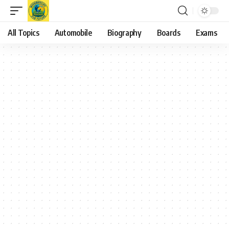
All Topics
Automobile
Biography
Boards
Exams