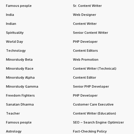
Famous people
Sr. Content Writer
India
Web Designer
Indian
Content Writer
Spirituality
Senior Content Writer
World Day
PHP Developer
Technology
Content Editors
Minorstudy Beta
Web Promotion
Minorstudy Race
Content Writer (Technical)
Minorstudy Alpha
Content Editor
Minorstudy Gamma
Senior PHP Developer
Freedom Fighters
PHP Developer
Sanatan Dharma
Customer Care Executive
Teacher
Content Writer (Education)
Famous people
SEO – Search Engine Optimizer
Astrology
Fact-Checking Policy