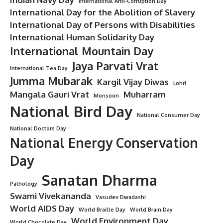
International Anti-Corruption Day
International Day for the Abolition of Slavery
International Day of Persons with Disabilities
International Human Solidarity Day
International Mountain Day
Jaya Parvati Vrat
International Tea Day
Jumma Mubarak
Kargil Vijay Diwas
Lohri
Mangala Gauri Vrat
Muharram
Monsoon
National Bird Day
National Consumer Day
National Doctors Day
National Energy Conservation
Day
Sanatan Dharma
Pathology
Swami Vivekananda
Vasudev Dwadashi
World AIDS Day
World Braille Day
World Brain Day
World Environment Day
World Chocolate Day