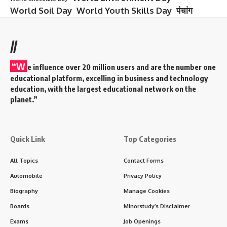
World Soil Day
World Youth Skills Day
पंचांग
//
“W
e influence over 20 million users and are the number one
educational platform, excelling in business and technology
education, with the largest educational network on the
planet.”
Quick Link
Top Categories
All Topics
Contact Forms
Automobile
Privacy Policy
Biography
Manage Cookies
Boards
Minorstudy’s Disclaimer
Exams
Job Openings