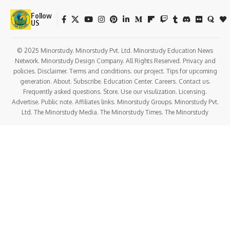
Follow
US
© 2025 Minorstudy. Minorstudy Pvt. Ltd. Minorstudy Education News
Network. Minorstudy Design Company. All Rights Reserved. Privacy and
policies. Disclaimer. Terms and conditions. our project. Tips for upcoming
generation. About. Subscribe. Education Center. Careers. Contact us.
Frequently asked questions. Store. Use our visulization. Licensing.
Advertise. Public note. Affiliates links. Minorstudy Groups. Minorstudy Pvt.
Ltd. The Minorstudy Media. The Minorstudy Times. The Minorstudy