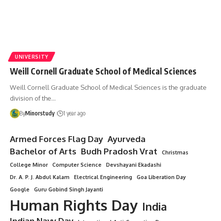
UNIVERSITY
Weill Cornell Graduate School of Medical Sciences
Weill Cornell Graduate School of Medical Sciences is the graduate
division of the…
By
Minorstudy
1 year ago
Armed Forces Flag Day
Ayurveda
Bachelor of Arts
Budh Pradosh Vrat
Christmas
College Minor
Computer Science
Devshayani Ekadashi
Dr. A. P. J. Abdul Kalam
Electrical Engineering
Goa Liberation Day
Google
Guru Gobind Singh Jayanti
Human Rights Day
India
Indian Navy Day