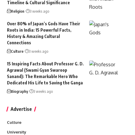
Timeline & Cultural Significance
Religion
3 weeks ago
Over 80% of Japan’s Gods Have Their
Roots in India: 15 Powerful Facts,
History & Amazing Cultural
Connections
Culture
3 weeks ago
15 Inspiring Facts About Professor G. D.
Agrawal (Swami Gyan Swaroop
Sanand): The Remarkable Hero Who
Dedicated His Life to Saving the Ganga
Biography
3 weeks ago
Advertise
Culture
University