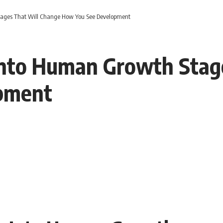
tages That Will Change How You See Development
 Into Human Growth Stag
pment