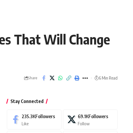
es That Will Change
6 Min Read
Share
Stay Connected
235.3K
Followers
69.1K
Followers
Like
Follow