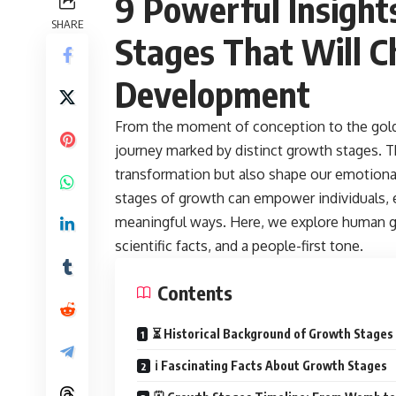
9 Powerful Insigh
SHARE
Stages
That Will 
Development
From the moment of conception to the gold
journey marked by distinct growth stages. T
transformation but also shape our emotional
stages of growth can empower individuals, 
meaningful ways. Here, we explore human gr
scientific facts, and a people-first tone.
Contents
⏳ Historical Background of Growth Stages
ℹ️ Fascinating Facts About Growth Stages