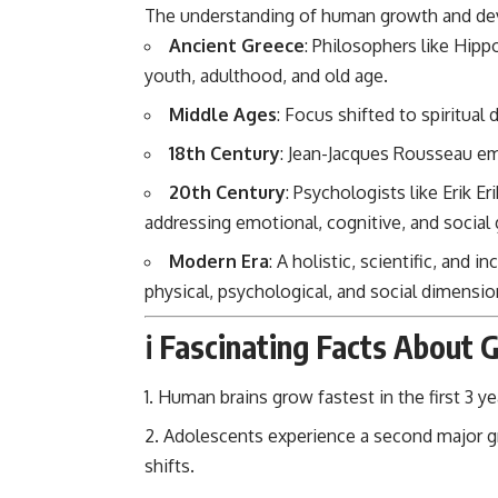
The understanding of human growth and dev
Ancient Greece
: Philosophers like Hipp
youth, adulthood, and old age.
Middle Ages
: Focus shifted to spiritua
18th Century
: Jean-Jacques Rousseau em
20th Century
: Psychologists like Erik E
addressing emotional, cognitive, and social
Modern Era
: A holistic, scientific, and
physical, psychological, and social dimensio
ℹ️ Fascinating Facts About
Human brains grow fastest in the first 3 yea
Adolescents experience a second major gro
shifts.