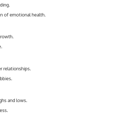
ding.
n of emotional health.
growth.
e.
 relationships.
bbies.
ighs and lows.
ess.