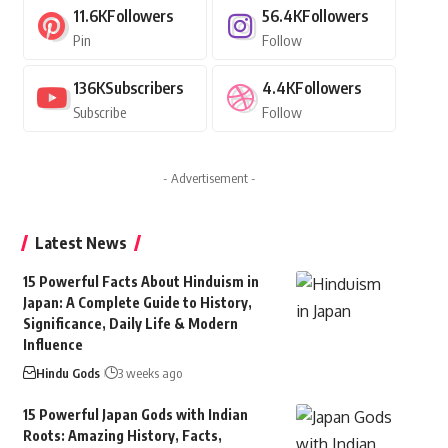
11.6K
Followers
56.4K
Followers
Pin
Follow
136K
Subscribers
4.4K
Followers
Subscribe
Follow
- Advertisement -
Latest News
15 Powerful Facts About Hinduism in
Japan: A Complete Guide to History,
Significance, Daily Life & Modern
Influence
Hindu Gods
3 weeks ago
15 Powerful Japan Gods with Indian
Roots: Amazing History, Facts,