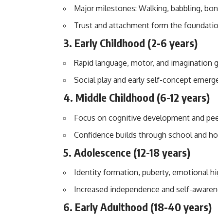
Major milestones: Walking, babbling, bon
Trust and attachment form the foundatio
3.
Early Childhood (2-6 years)
Rapid language, motor, and imagination 
Social play and early self-concept emerg
4.
Middle Childhood (6-12 years)
Focus on cognitive development and peer
Confidence builds through school and ho
5.
Adolescence (12-18 years)
Identity formation, puberty, emotional h
Increased independence and self-awaren
6.
Early Adulthood (18-40 years)