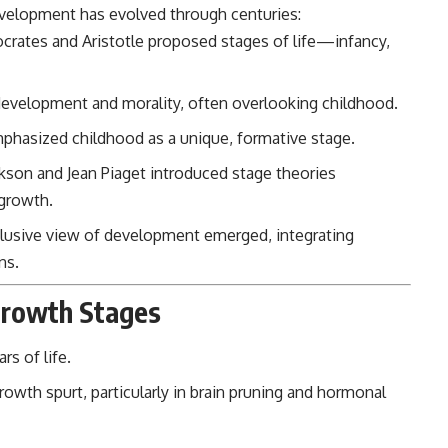
elopment has evolved through centuries:
ocrates and Aristotle proposed stages of life—infancy,
l development and morality, often overlooking childhood.
phasized childhood as a unique, formative stage.
rikson and Jean Piaget introduced stage theories
 growth.
 inclusive view of development emerged, integrating
ns.
 Growth Stages
rs of life.
wth spurt, particularly in brain pruning and hormonal