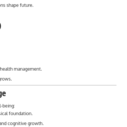
ions shape future.
)
 health management.
grows.
ge
l-being:
ical foundation.
and cognitive growth.