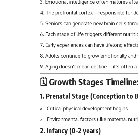
Emotional intelligence often matures after
The prefrontal cortex—responsible for 
Seniors can generate new brain cells thro
Each stage of life triggers different nutri
Early experiences can have lifelong effect
Adults continue to grow emotionally and s
Aging doesn’t mean decline—it’s often a p
🗓️ Growth Stages Timeli
1.
Prenatal Stage (Conception to B
Critical physical development begins.
Environmental factors (like maternal nutr
2.
Infancy (0-2 years)