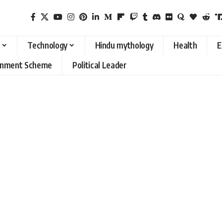
Technology
Hindu mythology
Health
E
rnment Scheme
Political Leader