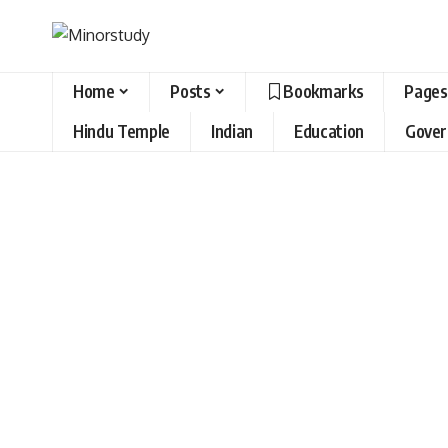
Home
Posts
Bookmarks
Pages
Hindu Temple
Indian
Education
Gove