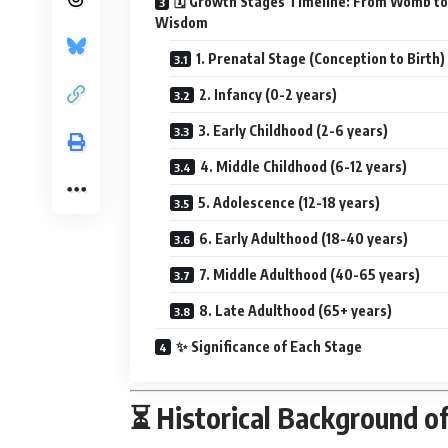
🗓️ Growth Stages Timeline: From Womb to
Wisdom
1. Prenatal Stage (Conception to Birth)
2. Infancy (0-2 years)
3. Early Childhood (2-6 years)
4. Middle Childhood (6-12 years)
5. Adolescence (12-18 years)
6. Early Adulthood (18-40 years)
7. Middle Adulthood (40-65 years)
8. Late Adulthood (65+ years)
✨ Significance of Each Stage
⏳ Historical Background o