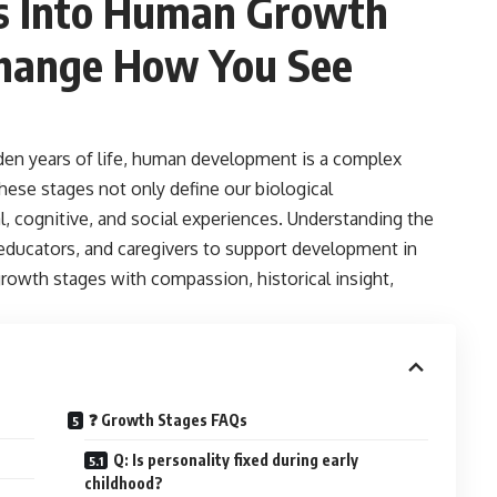
ts Into Human
Growth
Change How You See
en years of life, human development is a complex
hese stages not only define our biological
, cognitive, and social experiences. Understanding the
educators, and caregivers to support development in
owth stages with compassion, historical insight,
❓ Growth Stages FAQs
Q: Is personality fixed during early
childhood?