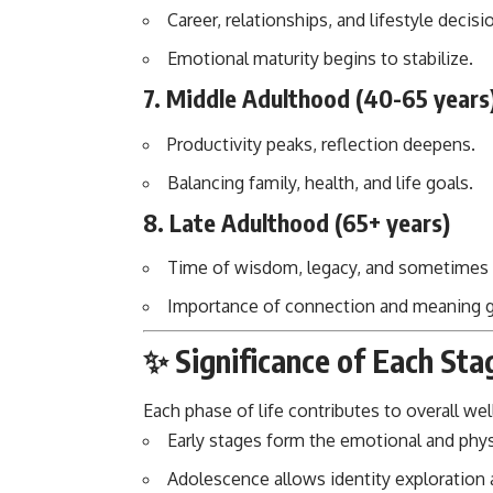
Career, relationships, and lifestyle decis
Emotional maturity begins to stabilize.
7.
Middle Adulthood (40-65 years
Productivity peaks, reflection deepens.
Balancing family, health, and life goals.
8.
Late Adulthood (65+ years)
Time of wisdom, legacy, and sometimes
Importance of connection and meaning 
✨ Significance of Each Sta
Each phase of life contributes to overall wel
Early stages form the emotional and phys
Adolescence allows identity exploration 