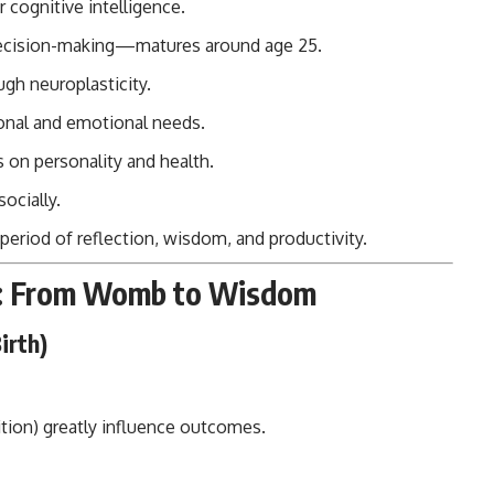
 cognitive intelligence.
decision-making—matures around age 25.
ugh neuroplasticity.
tional and emotional needs.
s on personality and health.
ocially.
eriod of reflection, wisdom, and productivity.
ne: From Womb to Wisdom
irth)
ition) greatly influence outcomes.