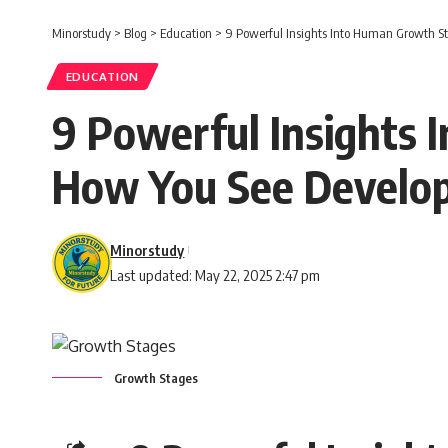
Minorstudy
>
Blog
>
Education
>
9 Powerful Insights Into Human Growth S
EDUCATION
9 Powerful Insights
How You See Develo
Minorstudy
Last updated: May 22, 2025 2:47 pm
Growth Stages