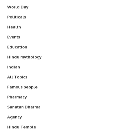
World Day
Politicals
Health
Events
Education
Hindu mythology
Indian
All Topics
Famous people
Pharmacy
Sanatan Dharma
Agency
Hindu Temple