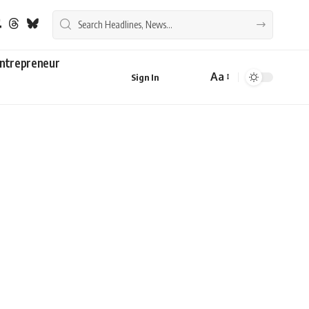
ntrepreneur
Aa
Sign In
Font
Resizer