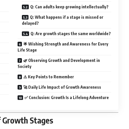
Q: Can adults keep growing intellectually?
Q: What happens if a stage is missed or
delayed?
Q: Are growth stages the same worldwide?
🌟 Wishing Strength and Awareness for Every
Life Stage
🌿 Observing Growth and Development in
Society
⚠️ Key Points to Remember
🚀 Daily Life Impact of Growth Awareness
✅ Conclusion: Growth Is a Lifelong Adventure
f Growth Stages